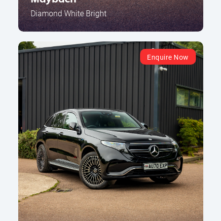
Diamond White Bright
Enquire Now