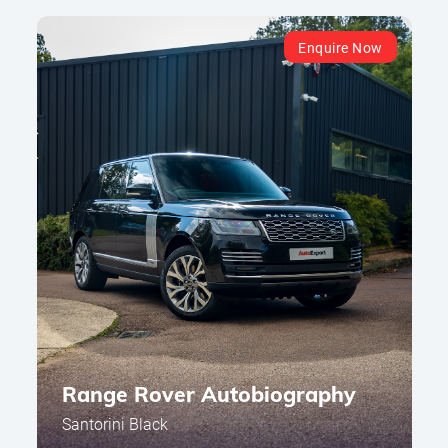
Enquire Now
Range Rover Autobiography
Santorini Black