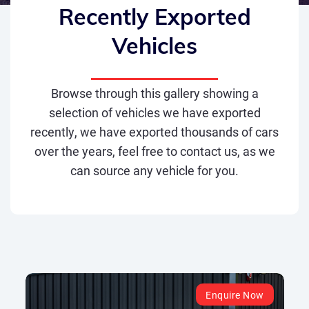
Recently Exported
Vehicles
Browse through this gallery showing a
selection of vehicles we have exported
recently, we have exported thousands of cars
over the years, feel free to contact us, as we
can source any vehicle for you.
Enquire Now