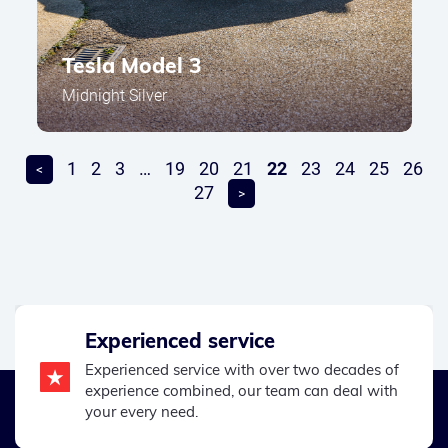
Tesla Model 3
Midnight Silver
1
2
3
…
19
20
21
22
23
24
25
26
<
27
>
Experienced service
Experienced service with over two decades of
experience combined, our team can deal with
your every need.