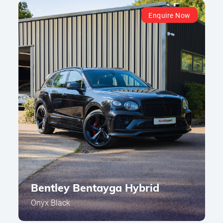
Enquire Now
Bentley Bentayga Hybrid
Onyx Black