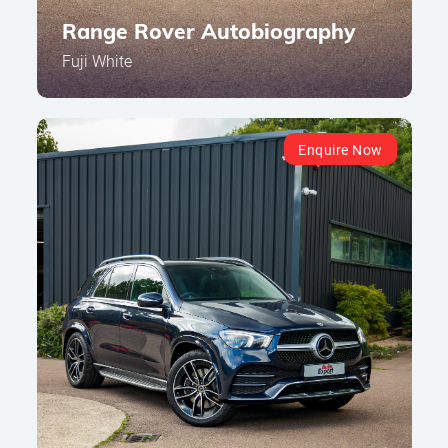
Range Rover Autobiography
Fuji White
Enquire Now