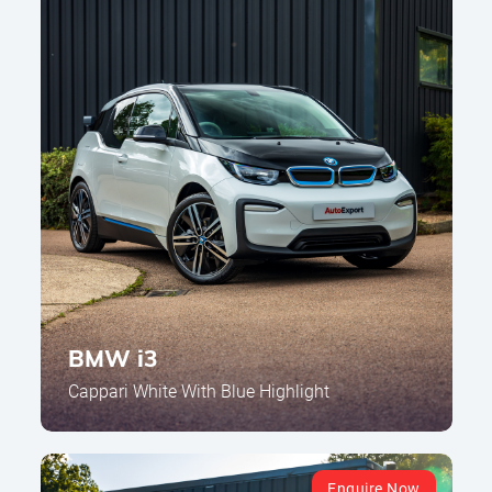
BMW i3
Cappari White With Blue Highlight
Enquire Now