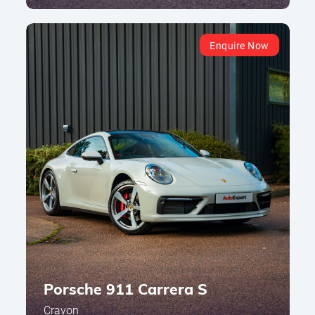
Enquire Now
Porsche 911 Carrera S
Crayon