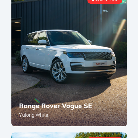
Range Rover Vogue SE
Yulong White