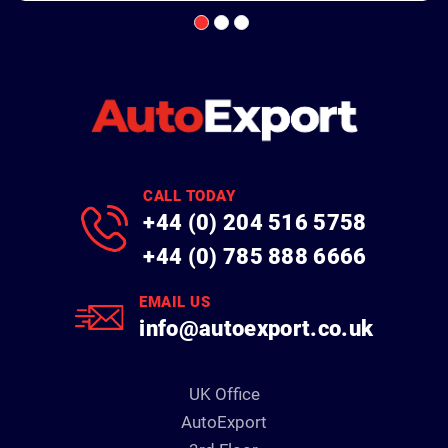
CALL TODAY
+44 (0) 204 516 5758
+44 (0) 785 888 6666
EMAIL US
info@autoexport.co.uk
UK Office
AutoExport