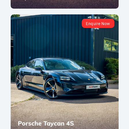
Enquire Now
Porsche Taycan 4S