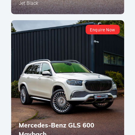
Jet Black
Enquire Now
Mercedes-Benz GLS 600
Maybach