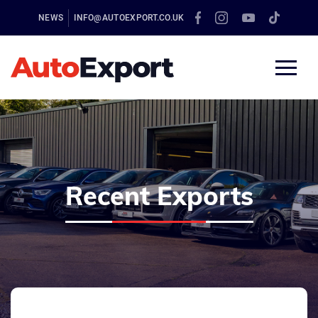
NEWS
INFO@AUTOEXPORT.CO.UK
Recent Exports