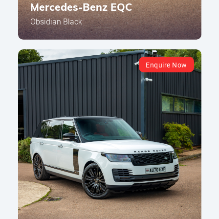
Mercedes-Benz EQC
Obsidian Black
Enquire Now