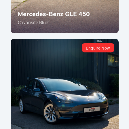
Mercedes-Benz GLE 450
Cavansite Blue
Enquire Now