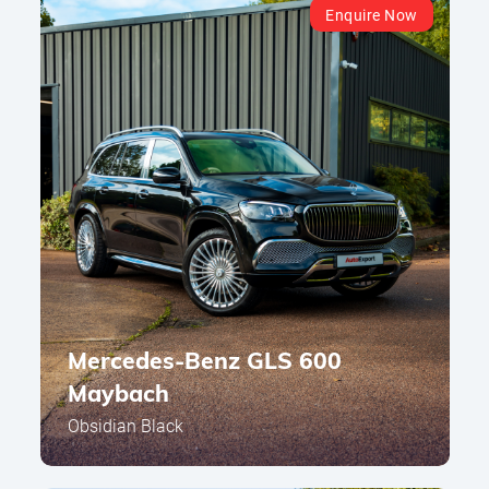
Enquire Now
Mercedes-Benz GLS 600
Maybach
Obsidian Black