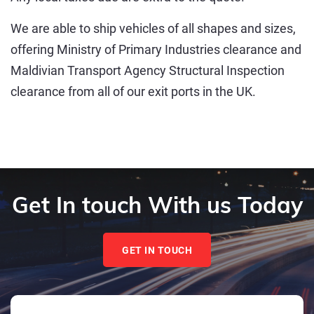
We are able to ship vehicles of all shapes and sizes,
offering Ministry of Primary Industries clearance and
Maldivian Transport Agency Structural Inspection
clearance from all of our exit ports in the UK.
Get In touch With us Today
GET IN TOUCH