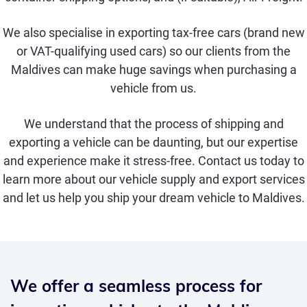
We also specialise in exporting
tax-free cars
(brand new
or
VAT-qualifying used
cars) so our clients from the
Maldives can make huge savings when purchasing a
vehicle from us.
We understand that the process of shipping and
exporting a vehicle can be daunting, but our expertise
and experience make it stress-free. Contact us today to
learn more about our vehicle supply and export services
and let us help you ship your dream vehicle to Maldives.
We offer a seamless process for