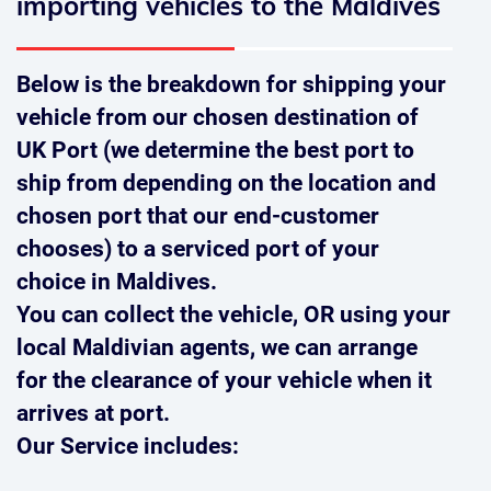
importing vehicles to the Maldives
Below is the breakdown for shipping your
vehicle from our chosen destination of
UK Port (we determine the best port to
ship from depending on the location and
chosen port that our end-customer
chooses) to a serviced port of your
choice in Maldives.
You can collect the vehicle,
OR
using your
local Maldivian agents, we can arrange
for the clearance of your vehicle when it
arrives at port.
Our Service includes: