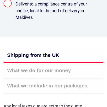
Deliver to a compliance centre of your
choice, local to the port of delivery in
Maldives
Shipping from the UK
What we do for our money
What we include in our packages
Any local taxes due are extra to the quote.