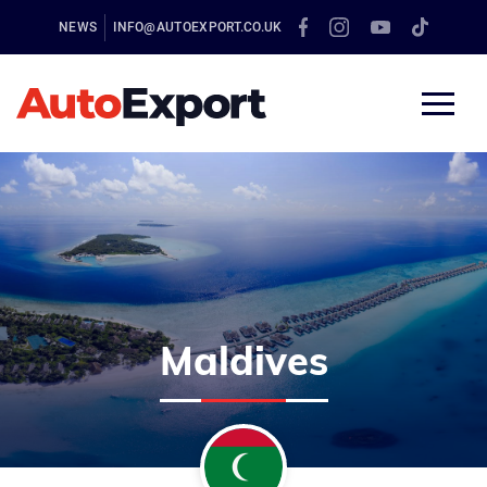
NEWS
INFO@AUTOEXPORT.CO.UK
Maldives