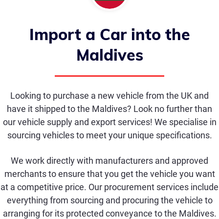
Import a Car into the
Maldives
Looking to purchase a new vehicle from the UK and
have it shipped to the Maldives? Look no further than
our vehicle supply and export services! We specialise in
sourcing vehicles to meet your unique specifications.
We work directly with manufacturers and approved
merchants to ensure that you get the vehicle you want
at a competitive price. Our procurement services include
everything from sourcing and procuring the vehicle to
arranging for its protected conveyance to the Maldives.