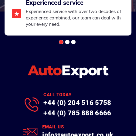
Experienced service
Experienced service with over two decades of
experience combined, our team can deal with
your every need.
CALL TODAY
+44 (0) 204 516 5758
+44 (0) 785 888 6666
EMAIL US
info@autoexport.co.uk