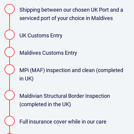
Shipping between our chosen UK Port and a
serviced port of your choice in Maldives
UK Customs Entry
Maldives Customs Entry
MPi (MAF) inspection and clean (completed
in UK)
Maldivian Structural Border Inspection
(completed in the UK)
Full insurance cover while in our care