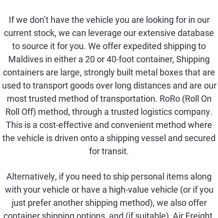
If we don’t have the vehicle you are looking for in our
current stock, we can leverage our extensive database
to source it for you. We offer expedited shipping to
Maldives in either a 20 or 40-foot container, Shipping
containers are large, strongly built metal boxes that are
used to transport goods over long distances and are our
most trusted method of transportation. RoRo (Roll On
Roll Off) method, through a trusted logistics company.
This is a cost-effective and convenient method where
the vehicle is driven onto a shipping vessel and secured
for transit.
Alternatively, if you need to ship personal items along
with your vehicle or have a high-value vehicle (or if you
just prefer another shipping method), we also offer
container shipping options, and (if suitable), Air Freight.