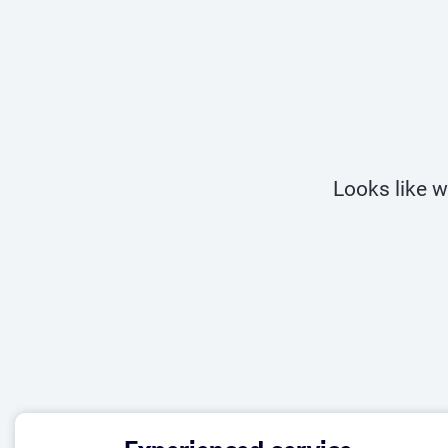
Looks like w