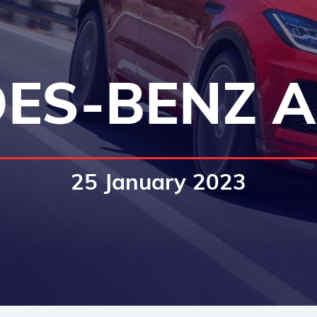
ES-BENZ A
25 January 2023