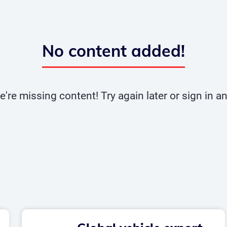
No content added!
e're missing content! Try again later or sign in 