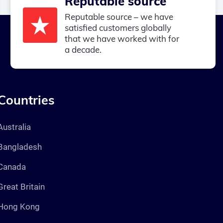
Reputable source
Reputable source – we have
satisfied customers globally
that we have worked with for
a decade.
Countries
Australia
Bangladesh
Canada
Great Britain
Hong Kong