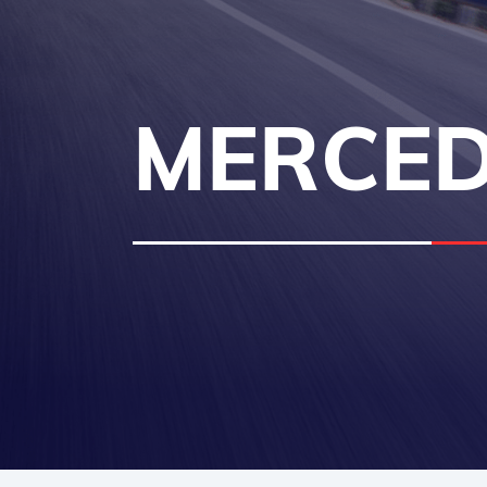
MERCED