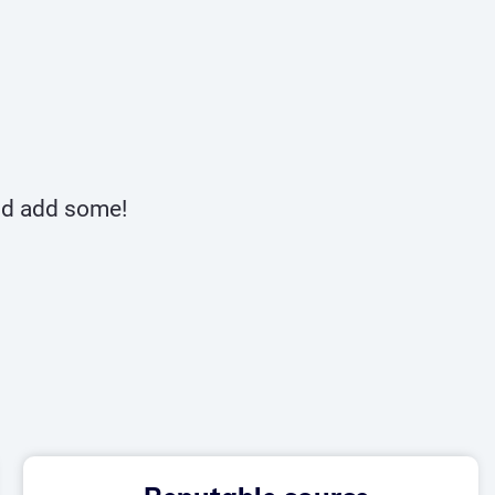
and add some!