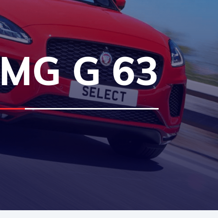
MG G 63