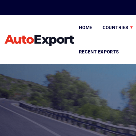
HOME
COUNTRIES
RECENT EXPORTS