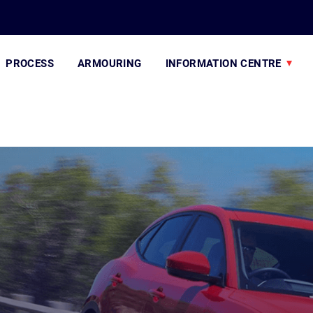
PROCESS
ARMOURING
INFORMATION CENTRE