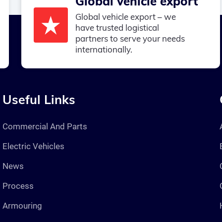
Global vehicle export
Global vehicle export – we
have trusted logistical
partners to serve your needs
internationally.
Useful Links
Commercial And Parts
Electric Vehicles
News
Process
Armouring