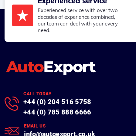
Experienced service
Experienced service with over two
decades of experience combined,
our team can deal with your every
need.
CALL TODAY
+44 (0) 204 516 5758
+44 (0) 785 888 6666
EMAIL US
info@autoexport.co.uk