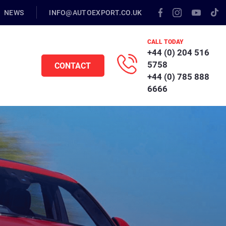
NEWS
INFO@AUTOEXPORT.CO.UK
CALL TODAY
+44 (0) 204 516
5758
CONTACT
+44 (0) 785 888
6666