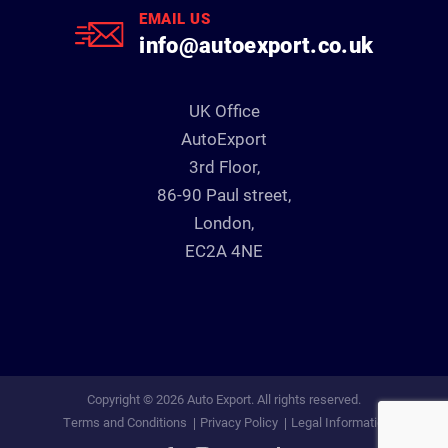
EMAIL US
info@autoexport.co.uk
UK Office
AutoExport
3rd Floor,
86-90 Paul street,
London,
EC2A 4NE
Copyright © 2026 Auto Export. All rights reserved.
Terms and Conditions
Privacy Policy
Legal Information