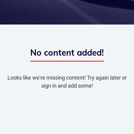
No content added!
Looks like we're missing content! Try again later or
sign in and add some!