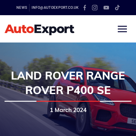
NEWS
INFO@AUTOEXPORT.CO.UK
LAND ROVER RANGE
ROVER P400 SE
1 March 2024