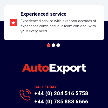
Experienced service
Experienced service with over two decades of
experience combined, our team can deal with
your every need.
CALL TODAY
+44 (0) 204 516 5758
+44 (0) 785 888 6666