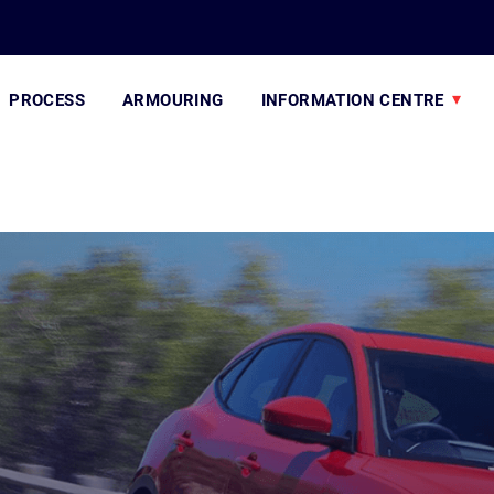
PROCESS
ARMOURING
INFORMATION CENTRE