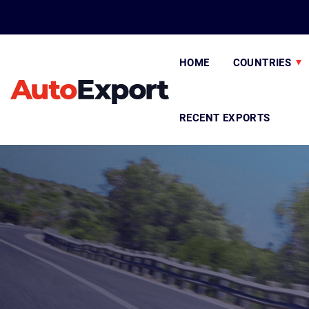
HOME
COUNTRIES
RECENT EXPORTS