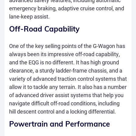
advanced safety features, including automatic
emergency braking, adaptive cruise control, and
lane-keep assist.
Off-Road Capability
One of the key selling points of the G-Wagon has
always been its impressive off-road capability,
and the EQG is no different. It has high ground
clearance, a sturdy ladder-frame chassis, and a
variety of advanced traction control systems that
allow it to tackle any terrain. It also has a number
of advanced driver assist systems that help you
navigate difficult off-road conditions, including
hill descent control and a locking differential.
Powertrain and Performance