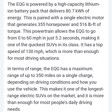
The EQG is powered by a high-capacity lithium-
ion battery pack that delivers 80.7 kWh of
energy. This is paired with a single electric motor
that generates 355 horsepower and 516 lb-ft of
torque. This powertrain allows the EQG to go
from 0 to 60 mph in just 5.2 seconds, making it
one of the quickest SUVs in its class. It has a top
speed of 130 mph, which is more than enough
for most driving situations.
In terms of range, the EQG has a maximum
range of up to 350 miles on a single charge,
depending on driving conditions and how you
use the vehicle. This makes it one of the longest-
range electric SUVs on the market, and it is more
than enough for most people’s daily driving
needs.