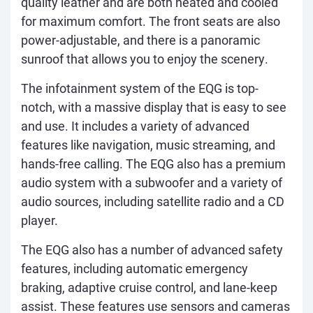
quality leather and are both heated and cooled
for maximum comfort. The front seats are also
power-adjustable, and there is a panoramic
sunroof that allows you to enjoy the scenery.
The infotainment system of the EQG is top-
notch, with a massive display that is easy to see
and use. It includes a variety of advanced
features like navigation, music streaming, and
hands-free calling. The EQG also has a premium
audio system with a subwoofer and a variety of
audio sources, including satellite radio and a CD
player.
The EQG also has a number of advanced safety
features, including automatic emergency
braking, adaptive cruise control, and lane-keep
assist. These features use sensors and cameras