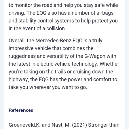
to monitor the road and help you stay safe while
driving. The EQG also has a number of airbags
and stability control systems to help protect you
in the event of a collision.
Overall, the Mercedes-Benz EQG is a truly
impressive vehicle that combines the
ruggedness and versatility of the G-Wagon with
the latest in electric vehicle technology. Whether
you’re taking on the trails or cruising down the
highway, the EQG has the power and comfort to
take you wherever you want to go.
References
Groeneveld,K. and Nast, M. (2021)
Stronger than