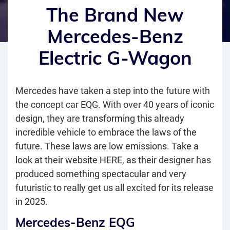
The Brand New
Mercedes-Benz
Electric G-Wagon
Mercedes have taken a step into the future with
the concept car EQG. With over 40 years of iconic
design, they are transforming this already
incredible vehicle to embrace the laws of the
future. These laws are low emissions. Take a
look at their website
HERE
, as their designer has
produced something spectacular and very
futuristic to really get us all excited for its release
in 2025.
Mercedes-Benz EQG