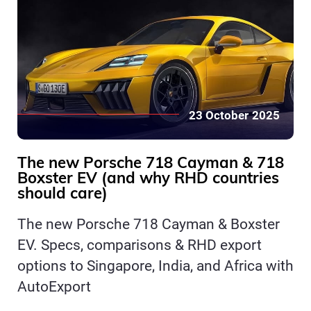
23 October 2025
The new Porsche 718 Cayman & 718
Boxster EV (and why RHD countries
should care)
The new Porsche 718 Cayman & Boxster
EV. Specs, comparisons & RHD export
options to Singapore, India, and Africa with
AutoExport