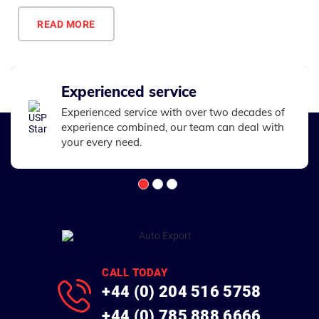
READ MORE
Experienced service
Experienced service with over two decades of
experience combined, our team can deal with
your every need.
CALL TODAY
+44 (0) 204 516 5758
+44 (0) 785 888 6666