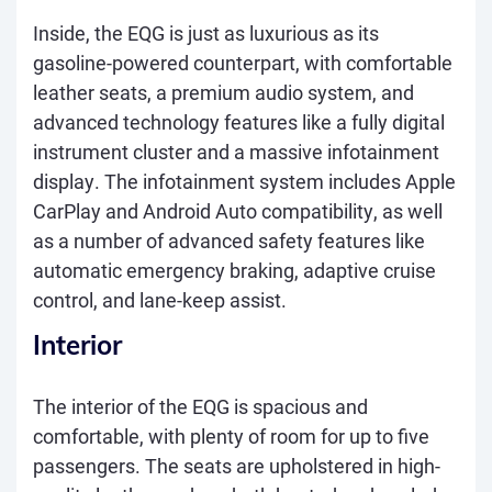
Inside, the EQG is just as luxurious as its
gasoline-powered counterpart, with comfortable
leather seats, a premium audio system, and
advanced technology features like a fully digital
instrument cluster and a massive infotainment
display. The infotainment system includes Apple
CarPlay and Android Auto compatibility, as well
as a number of advanced safety features like
automatic emergency braking, adaptive cruise
control, and lane-keep assist.
Interior
The interior of the EQG is spacious and
comfortable, with plenty of room for up to five
passengers. The seats are upholstered in high-