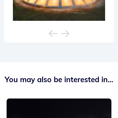
You may also be interested in...