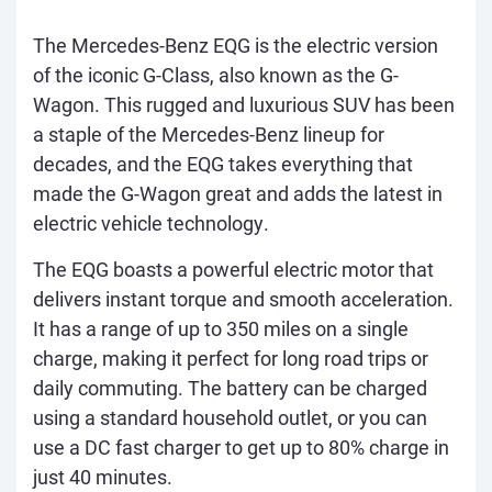
The Mercedes-Benz EQG is the electric version
of the iconic G-Class, also known as the G-
Wagon. This rugged and luxurious SUV has been
a staple of the Mercedes-Benz lineup for
decades, and the EQG takes everything that
made the G-Wagon great and adds the latest in
electric vehicle technology.
The EQG boasts a powerful electric motor that
delivers instant torque and smooth acceleration.
It has a range of up to 350 miles on a single
charge, making it perfect for long road trips or
daily commuting. The battery can be charged
using a standard household outlet, or you can
use a DC fast charger to get up to 80% charge in
just 40 minutes.