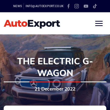
NEWS
INFO@AUTOEXPORT.CO.UK
THE ELECTRIC G-
WAGON
21 December 2022