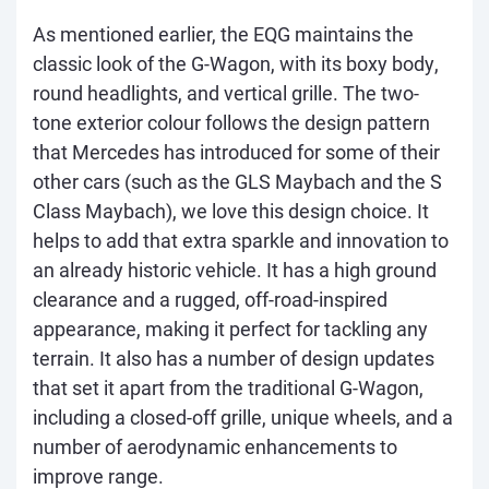
As mentioned earlier, the EQG maintains the
classic look of the G-Wagon, with its boxy body,
round headlights, and vertical grille. The two-
tone exterior colour follows the design pattern
that Mercedes has introduced for some of their
other cars (such as the GLS Maybach and the S
Class Maybach), we love this design choice. It
helps to add that extra sparkle and innovation to
an already historic vehicle. It has a high ground
clearance and a rugged, off-road-inspired
appearance, making it perfect for tackling any
terrain. It also has a number of design updates
that set it apart from the traditional G-Wagon,
including a closed-off grille, unique wheels, and a
number of aerodynamic enhancements to
improve range.