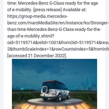
time: Mercedes-Benz G-Class ready for the age
of e-mobility.
[press release] Available at:
https://group-media.mercedes-
benz.com/marsMediaSite/en/instance/ko/Stronger-
than-time-Mercedes-Benz-G-Class-ready-for-the-
age-of-e-mobility.xhtml?
oid=51195714&relId=1001&fromOid=51195714&resul
2&thumbScaleIndex=1&rowCountsIndex=5&fromInf
[accessed 21 December 2022].