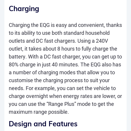
Charging
Charging the EQG is easy and convenient, thanks
to its ability to use both standard household
outlets and DC fast chargers. Using a 240V
outlet, it takes about 8 hours to fully charge the
battery. With a DC fast charger, you can get up to
80% charge in just 40 minutes. The EQG also has
a number of charging modes that allow you to
customise the charging process to suit your
needs. For example, you can set the vehicle to
charge overnight when energy rates are lower, or
you can use the “Range Plus” mode to get the
maximum range possible.
Design and Features