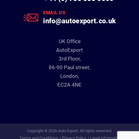
EMAIL US
info@autoexport.co.uk
UK Office
AutoExport
3rd Floor,
86-90 Paul street,
London,
EC2A 4NE
Copyright © 2026 Auto Export. All rights reserved.
Terms and Conditions
Privacy Policy
Legal Information