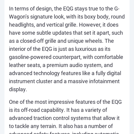
In terms of design, the EQG stays true to the G-
Wagon’s signature look, with its boxy body, round
headlights, and vertical grille. However, it does
have some subtle updates that set it apart, such
as a closed-off grille and unique wheels. The
interior of the EQG is just as luxurious as its
gasoline-powered counterpart, with comfortable
leather seats, a premium audio system, and
advanced technology features like a fully digital
instrument cluster and a massive infotainment
display.
One of the most impressive features of the EQG
is its off-road capability. It has a variety of
advanced traction control systems that allow it
to tackle any terrain. It also has a number of