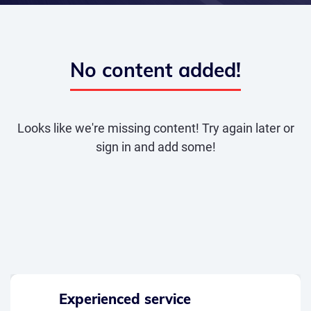
No content added!
Looks like we're missing content! Try again later or
sign in and add some!
Experienced service