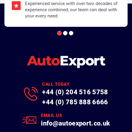
Experienced service with over two decades of
experience combined, our team can deal with
your every need.
CALL TODAY
+44 (0) 204 516 5758
+44 (0) 785 888 6666
EMAIL US
info@autoexport.co.uk