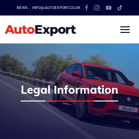
NEWS
INFO@AUTOEXPORT.CO.UK
Legal Information