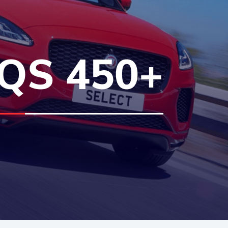
QS 450+