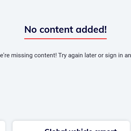
No content added!
e're missing content! Try again later or sign in 