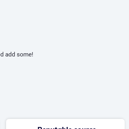
and add some!