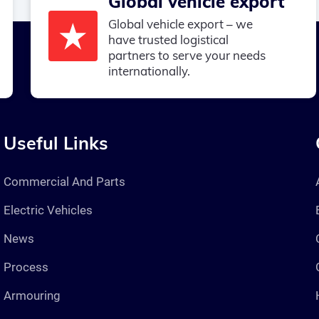
Global vehicle export
Global vehicle export – we
have trusted logistical
partners to serve your needs
internationally.
Useful Links
Commercial And Parts
Electric Vehicles
News
Process
Armouring