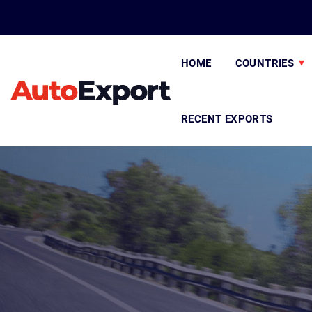
HOME
COUNTRIES
RECENT EXPORTS