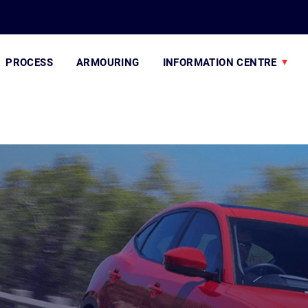
PROCESS
ARMOURING
INFORMATION CENTRE