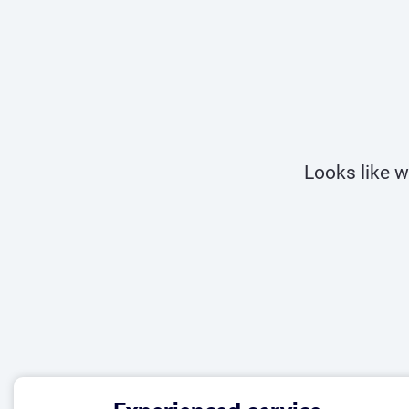
Looks like w