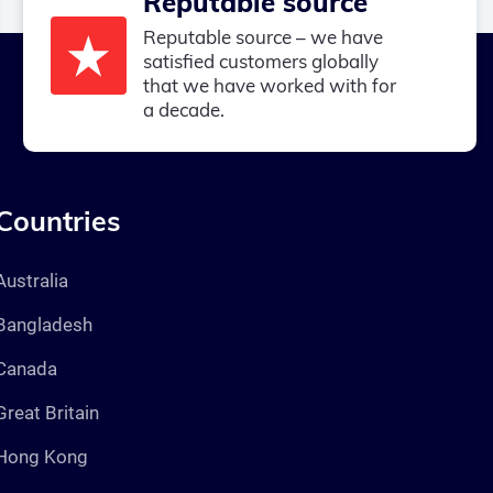
Reputable source
Reputable source – we have
satisfied customers globally
that we have worked with for
a decade.
Countries
Australia
Bangladesh
Canada
Great Britain
Hong Kong