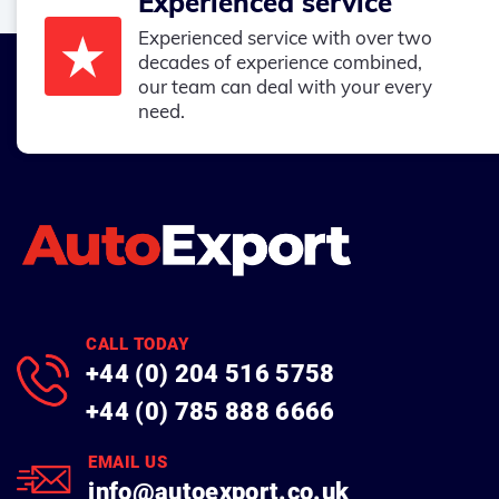
Experienced service
Experienced service with over two
decades of experience combined,
our team can deal with your every
need.
CALL TODAY
+44 (0) 204 516 5758
+44 (0) 785 888 6666
EMAIL US
info@autoexport.co.uk