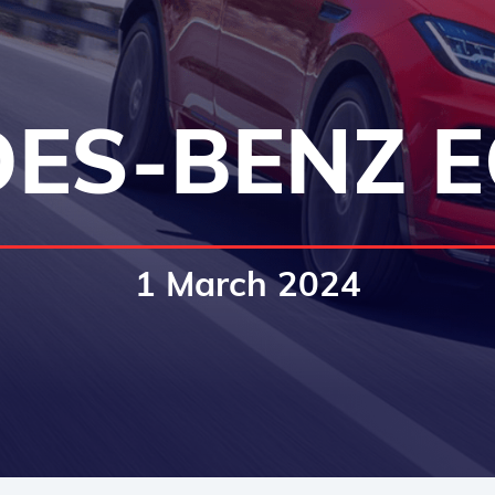
ES-BENZ E
1 March 2024