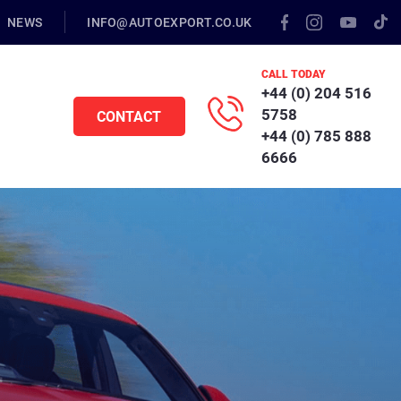
NEWS
INFO@AUTOEXPORT.CO.UK
CALL TODAY
+44 (0) 204 516
5758
CONTACT
+44 (0) 785 888
6666