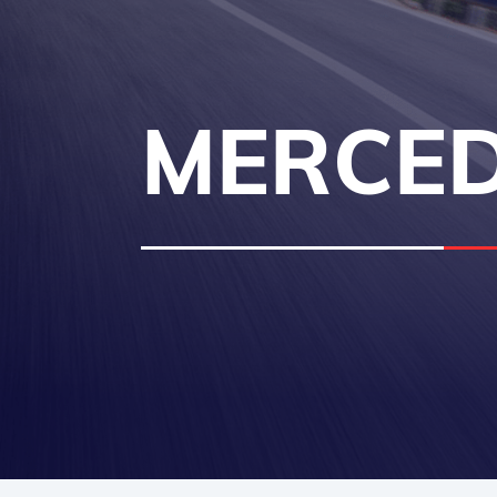
MERCED