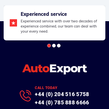
Experienced service
Experienced service with over two decades of
experience combined, our team can deal with
your every need.
CALL TODAY
+44 (0) 204 516 5758
+44 (0) 785 888 6666