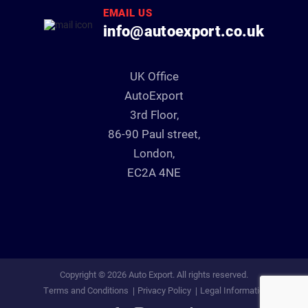
EMAIL US
info@autoexport.co.uk
UK Office
AutoExport
3rd Floor,
86-90 Paul street,
London,
EC2A 4NE
Copyright © 2026 Auto Export. All rights reserved.
Terms and Conditions
Privacy Policy
Legal Information