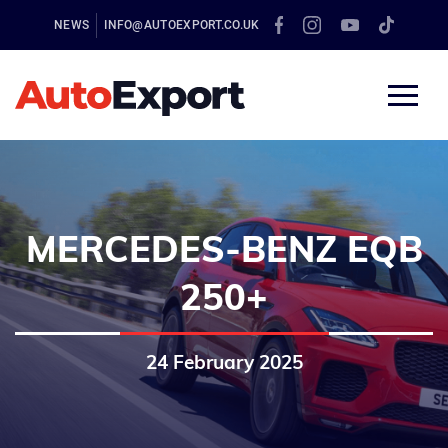
NEWS
INFO@AUTOEXPORT.CO.UK
MERCEDES-BENZ EQB
250+
24 February 2025