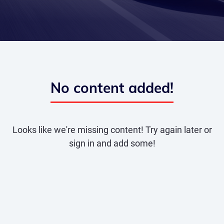
No content added!
Looks like we're missing content! Try again later or
sign in and add some!