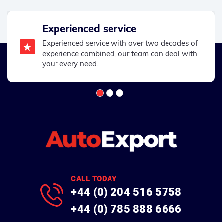
Experienced service
Experienced service with over two decades of
experience combined, our team can deal with
your every need.
CALL TODAY
+44 (0) 204 516 5758
+44 (0) 785 888 6666