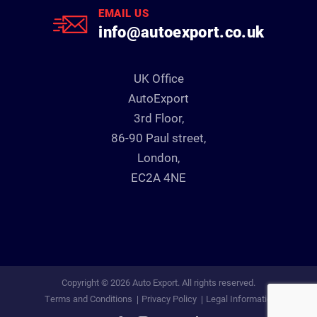
EMAIL US
info@autoexport.co.uk
UK Office
AutoExport
3rd Floor,
86-90 Paul street,
London,
EC2A 4NE
Copyright © 2026 Auto Export. All rights reserved.
Terms and Conditions
Privacy Policy
Legal Information