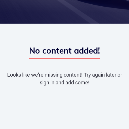
No content added!
Looks like we're missing content! Try again later or
sign in and add some!