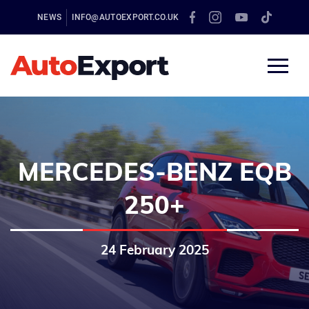
NEWS
INFO@AUTOEXPORT.CO.UK
MERCEDES-BENZ EQB
250+
24 February 2025