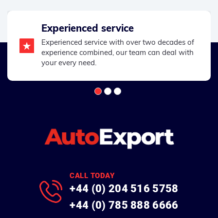
Experienced service
Experienced service with over two decades of
experience combined, our team can deal with
your every need.
CALL TODAY
+44 (0) 204 516 5758
+44 (0) 785 888 6666