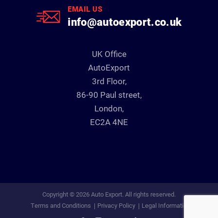
EMAIL US
info@autoexport.co.uk
UK Office
AutoExport
3rd Floor,
86-90 Paul street,
London,
EC2A 4NE
Copyright © 2026 Auto Export. All rights reserved.
Terms and Conditions
Privacy Policy
Legal Information