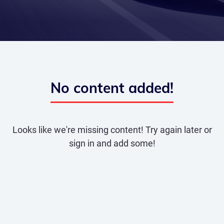
No content added!
Looks like we're missing content! Try again later or
sign in and add some!