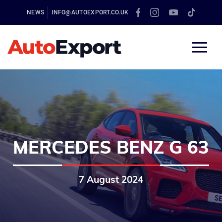
NEWS
INFO@AUTOEXPORT.CO.UK
MERCEDES BENZ G 63
7 August 2024