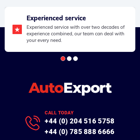
Experienced service
Experienced service with over two decades of
experience combined, our team can deal with
your every need.
CALL TODAY
+44 (0) 204 516 5758
+44 (0) 785 888 6666