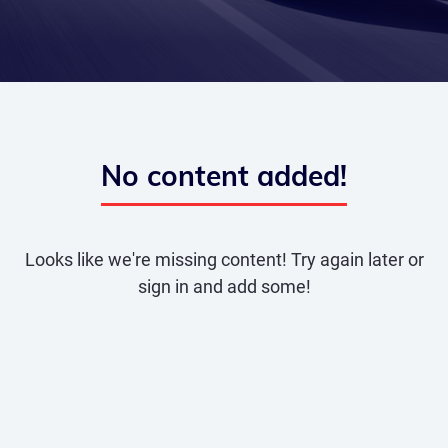
No content added!
Looks like we're missing content! Try again later or
sign in and add some!