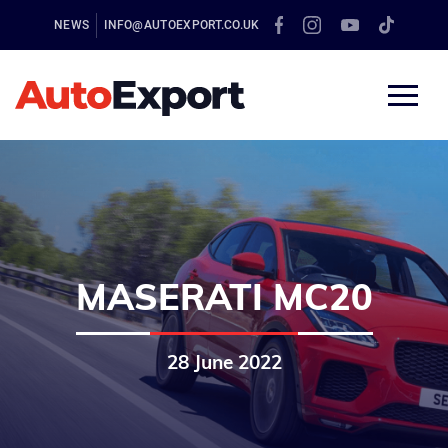
NEWS
INFO@AUTOEXPORT.CO.UK
MASERATI MC20
28 June 2022