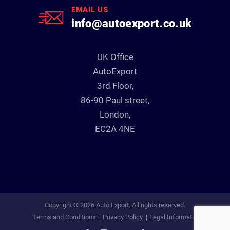
EMAIL US
info@autoexport.co.uk
UK Office
AutoExport
3rd Floor,
86-90 Paul street,
London,
EC2A 4NE
Copyright © 2026 Auto Export. All rights reserved.
Terms and Conditions
Privacy Policy
Legal Information