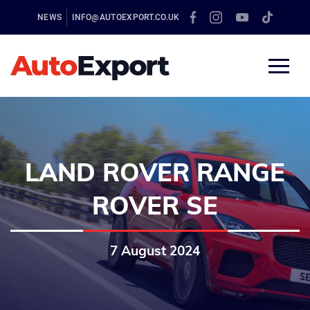
NEWS
INFO@AUTOEXPORT.CO.UK
LAND ROVER RANGE
ROVER SE
7 August 2024