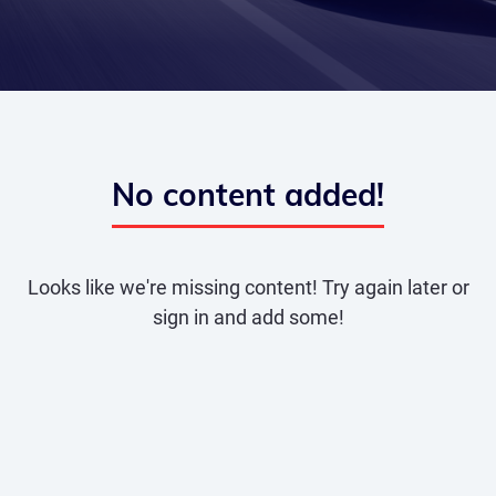
No content added!
Looks like we're missing content! Try again later or
sign in and add some!