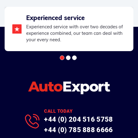
Experienced service
Experienced service with over two decades of
experience combined, our team can deal with
your every need.
CALL TODAY
+44 (0) 204 516 5758
+44 (0) 785 888 6666