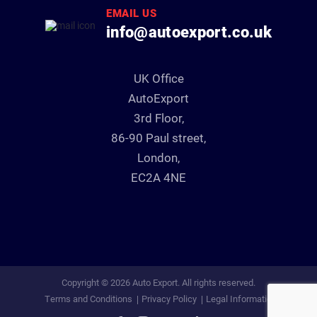
EMAIL US
info@autoexport.co.uk
UK Office
AutoExport
3rd Floor,
86-90 Paul street,
London,
EC2A 4NE
Copyright © 2026 Auto Export. All rights reserved.
Terms and Conditions
Privacy Policy
Legal Information