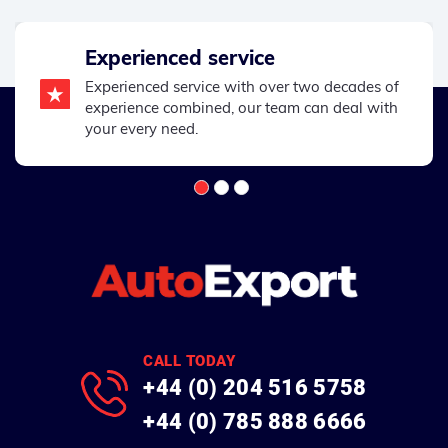
Experienced service
Experienced service with over two decades of
experience combined, our team can deal with
your every need.
CALL TODAY
+44 (0) 204 516 5758
+44 (0) 785 888 6666