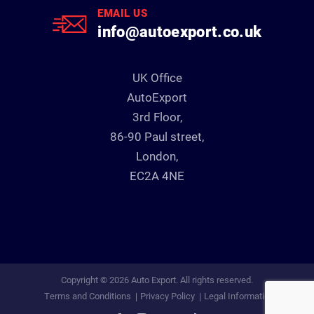
EMAIL US
info@autoexport.co.uk
UK Office
AutoExport
3rd Floor,
86-90 Paul street,
London,
EC2A 4NE
Copyright © 2026 Auto Export. All rights reserved.
Terms and Conditions
Privacy Policy
Legal Information