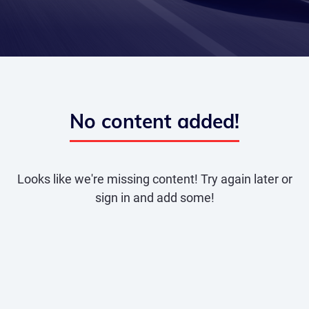
No content added!
Looks like we're missing content! Try again later or
sign in and add some!