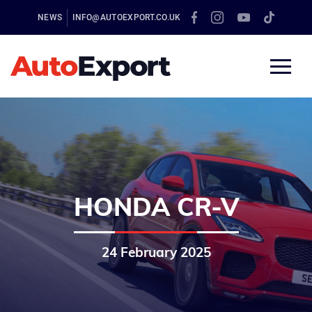
NEWS
INFO@AUTOEXPORT.CO.UK
HONDA CR-V
24 February 2025