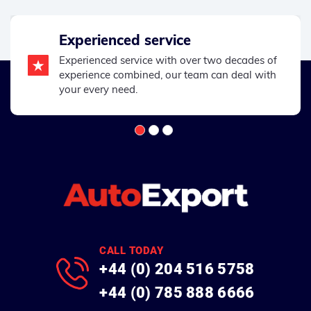
Experienced service
Experienced service with over two decades of
experience combined, our team can deal with
your every need.
CALL TODAY
+44 (0) 204 516 5758
+44 (0) 785 888 6666