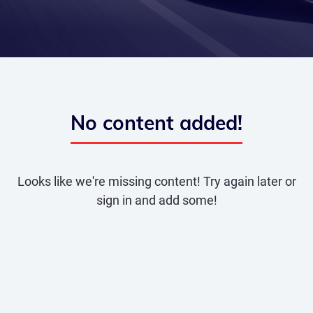
No content added!
Looks like we're missing content! Try again later or
sign in and add some!