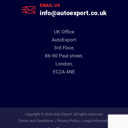
EMAIL US
info@autoexport.co.uk
UK Office
AutoExport
3rd Floor,
86-90 Paul street,
London,
EC2A 4NE
Copyright © 2026 Auto Export. All rights reserved.
Terms and Conditions
Privacy Policy
Legal Information