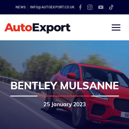
NEWS
INFO@AUTOEXPORT.CO.UK
BENTLEY MULSANNE
25 January 2023