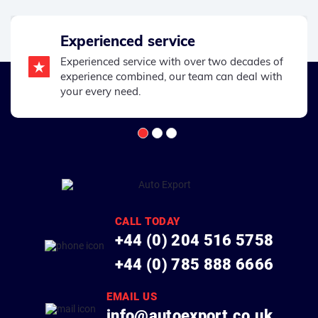
Experienced service
Experienced service with over two decades of
experience combined, our team can deal with
your every need.
CALL TODAY
+44 (0) 204 516 5758
+44 (0) 785 888 6666
EMAIL US
info@autoexport.co.uk