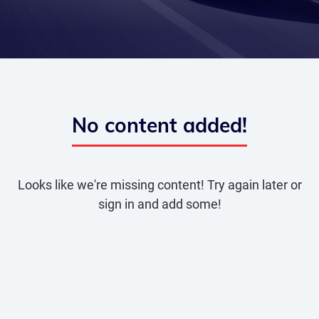
No content added!
Looks like we're missing content! Try again later or
sign in and add some!