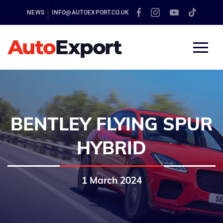
NEWS
INFO@AUTOEXPORT.CO.UK
BENTLEY FLYING SPUR
HYBRID
1 March 2024