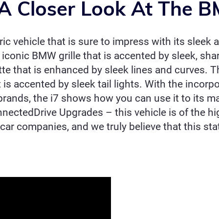
A Closer Look At The 
c vehicle that is sure to impress with its sleek 
d iconic BMW grille that is accented by sleek, sha
te that is enhanced by sleek lines and curves. The
is accented by sleek tail lights. With the incorp
r brands, the i7 shows how you can use it to its
nectedDrive Upgrades – this vehicle is of the hi
 car companies, and we truly believe that this st