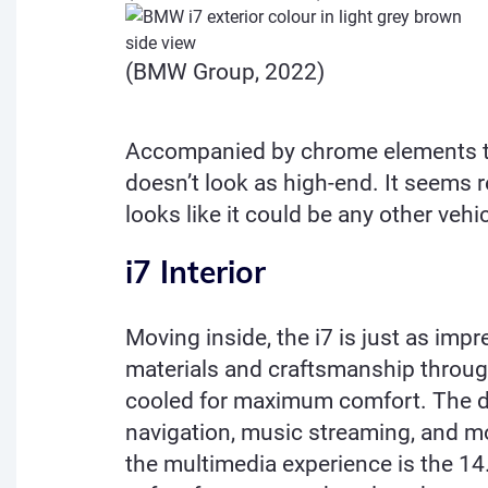
(BMW Group, 2022)
Accompanied by chrome elements t
doesn’t look as high-end. It seems r
looks like it could be any other veh
i7 Interior
Moving inside, the i7 is just as impr
materials and craftsmanship through
cooled for maximum comfort. The da
navigation, music streaming, and mo
the multimedia experience is the 1