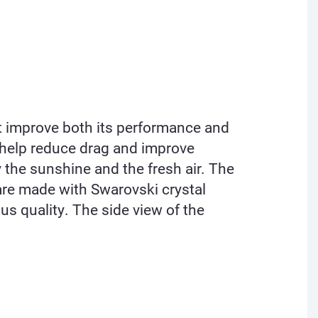
at improve both its performance and
t help reduce drag and improve
 the sunshine and the fresh air. The
 are made with Swarovski crystal
us quality. The side view of the