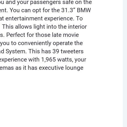
you and your passengers safe on the
ment. You can opt for the 31.3” BMW
eat entertainment experience. To
is allows light into the interior
s. Perfect for those late movie
 you to conveniently operate the
d System. This has 39 tweeters
experience with 1,965 watts, your
emas as it has executive lounge