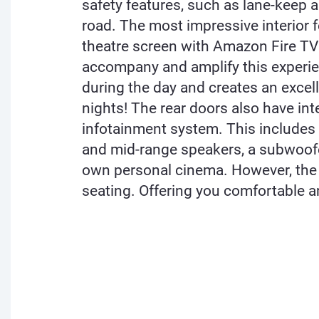
safety features, such as lane-keep 
road. The most impressive interior f
theatre screen with Amazon Fire TV 
accompany and amplify this experien
during the day and creates an excell
nights! The rear doors also have in
infotainment system. This include
and mid-range speakers, a subwoofer
own personal cinema. However, the 
seating. Offering you comfortable an