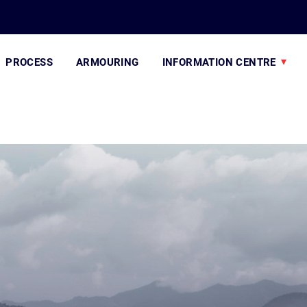
PROCESS
ARMOURING
INFORMATION CENTRE