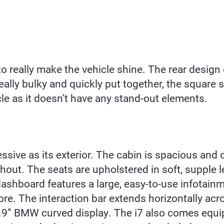
o really make the
vehicle shine. The rear design o
eally bulky and quickly put together, the square s
icle as it doesn’t have any stand-out elements.
essive as its exterior. The cabin is spacious and 
out. The seats are upholstered in soft, supple l
shboard features a large, easy-to-use infotainm
re. The interaction bar extends horizontally acr
4.9” BMW curved display. The i7 also comes equ