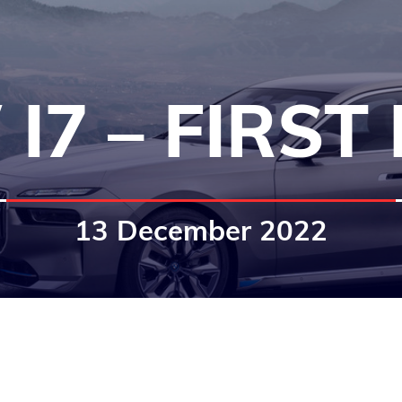
I7 – FIRST
13 December 2022