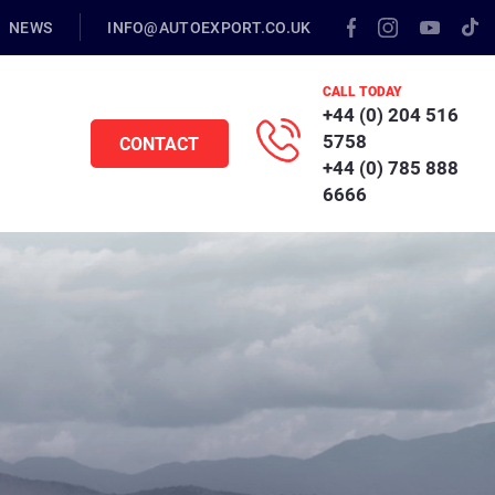
NEWS
INFO@AUTOEXPORT.CO.UK
CALL TODAY
+44 (0) 204 516
5758
CONTACT
+44 (0) 785 888
6666