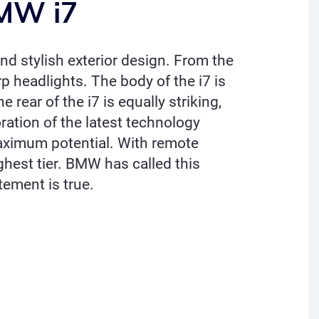
BMW i7
and stylish exterior design. From the
rp headlights. The body of the i7 is
 rear of the i7 is equally striking,
oration of the latest technology
 maximum potential. With remote
ghest tier. BMW has called this
atement is true.