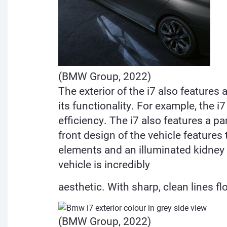
(BMW Group, 2022)
The exterior of the i7 also feature
its
functionality. For example, the 
efficiency. The i7 also features a 
front design of the vehicle features
elements and an illuminated kidney c
vehicle is incredibly
aesthetic. With sharp, clean lines fl
(BMW Group, 2022)