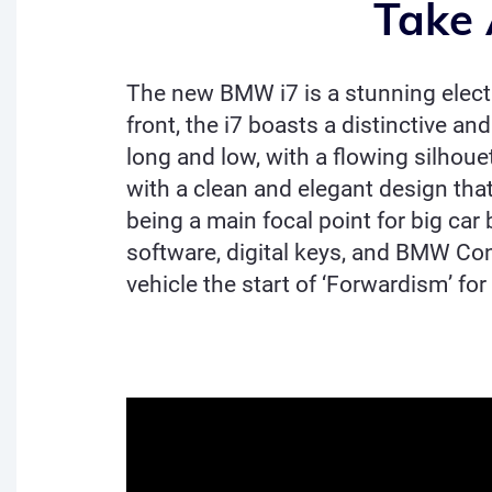
Take 
The new BMW i7 is a stunning electri
front, the i7 boasts a distinctive an
long and low, with a flowing silhouet
with a clean and elegant design that 
being a main focal point for big ca
software, digital keys, and BMW Con
vehicle the start of ‘Forwardism’ for