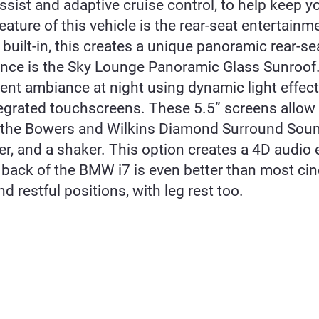
assist and adaptive cruise control, to help keep 
eature of this vehicle is the rear-seat entertain
built-in, this creates a unique panoramic rear-s
ce is the Sky Lounge Panoramic Glass Sunroof. Th
ent ambiance at night using dynamic light effect
tegrated touchscreens. These 5.5” screens allow
s the Bowers and Wilkins Diamond Surround Soun
, and a shaker. This option creates a 4D audio 
back of the BMW i7 is even better than most cin
d restful positions, with leg rest too.