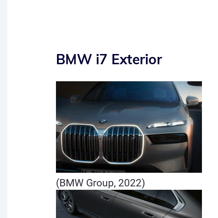
BMW i7 Exterior
(BMW Group, 2022)