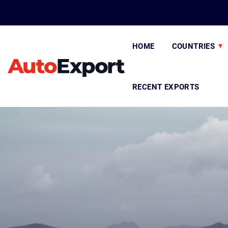
HOME
COUNTRIES
RECENT EXPORTS