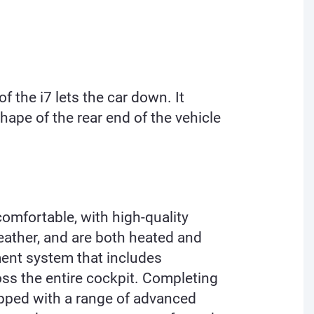
f the i7 lets the car down. It
hape of the rear end of the vehicle
comfortable, with high-quality
eather, and are both heated and
ent system that includes
oss the entire cockpit. Completing
ipped with a range of advanced