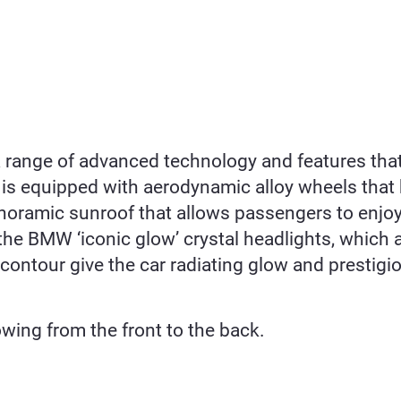
s a range of advanced technology and features th
i7 is equipped with aerodynamic alloy wheels tha
panoramic sunroof that allows passengers to enjoy
 the BMW ‘iconic glow’ crystal headlights, which
ontour give the car radiating glow and prestigio
owing from the front to the back.