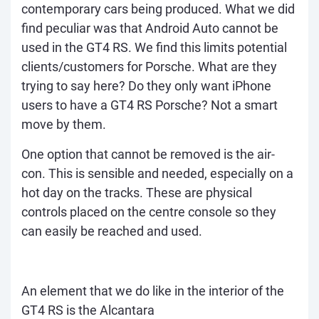
contemporary cars being produced. What we did
find peculiar was that Android Auto cannot be
used in the GT4 RS. We find this limits potential
clients/customers for Porsche. What are they
trying to say here? Do they only want iPhone
users to have a GT4 RS Porsche? Not a smart
move by them.
One option that cannot be removed is the air-
con. This is sensible and needed, especially on a
hot day on the tracks. These are physical
controls placed on the centre console so they
can easily be reached and used.
An element that we do like in the interior of the
GT4 RS is the Alcantara