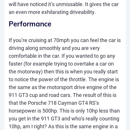
will have noticed it’s unmissable. It gives the car
an even more exhilarating driveability.
Performance
If you’re cruising at 70mph you can feel the car is
driving along smoothly and you are very
comfortable in the car. If you wanted to go any
faster (for example trying to overtake a car on
the motorway) then this is when you really start
to notice the power of the throttle. The engine is
the same as the motorsport drive engine of the
911 GT3 cup and road cars. The result of this is
that the Porsche 718 Cayman GT4 RS’s
horsepower is 500hp. This is only 10hp less than
you get in the 911 GT3 and who’s
really
counting
10hp, am I right? As this is the same engine in a