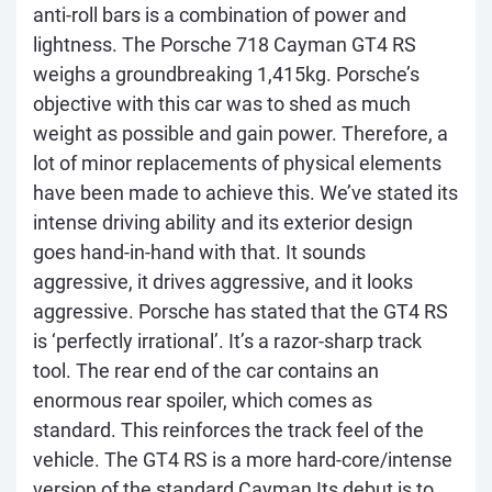
anti-roll bars is a combination of power and
lightness. The Porsche 718 Cayman GT4 RS
weighs a groundbreaking 1,415kg. Porsche’s
objective with this car was to shed as much
weight as possible and gain power. Therefore, a
lot of minor replacements of physical elements
have been made to achieve this. We’ve stated its
intense driving ability and its exterior design
goes hand-in-hand with that. It sounds
aggressive, it drives aggressive, and it looks
aggressive. Porsche has stated that the GT4 RS
is ‘perfectly irrational’. It’s a razor-sharp track
tool. The rear end of the car contains an
enormous rear spoiler, which comes as
standard. This reinforces the track feel of the
vehicle. The GT4 RS is a more hard-core/intense
version of the standard Cayman Its debut is to