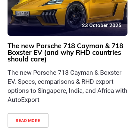
23 October 2025
The new Porsche 718 Cayman & 718
Boxster EV (and why RHD countries
should care)
The new Porsche 718 Cayman & Boxster
EV. Specs, comparisons & RHD export
options to Singapore, India, and Africa with
AutoExport
READ MORE