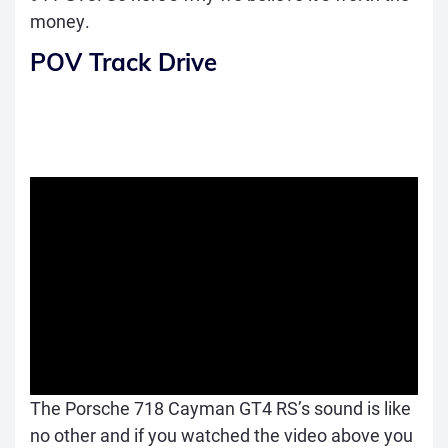
money.
POV Track Drive
The Porsche 718 Cayman GT4 RS’s sound is like
no other and if you watched the video above you