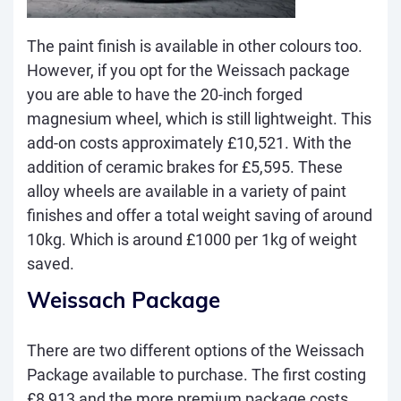
The paint finish is available in other colours too.
However, if you opt for the Weissach package
you are able to have the 20-inch forged
magnesium wheel, which is still lightweight. This
add-on costs approximately £10,521. With the
addition of ceramic brakes for £5,595. These
alloy wheels are available in a variety of paint
finishes and offer a total weight saving of around
10kg. Which is around £1000 per 1kg of weight
saved.
Weissach Package
There are two different options of the Weissach
Package available to purchase. The first costing
£8,913 and the more premium package costs