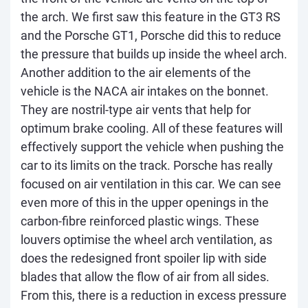
the arch. We first saw this feature in the GT3 RS
and the Porsche GT1, Porsche did this to reduce
the pressure that builds up inside the wheel arch.
Another addition to the air elements of the
vehicle is the NACA air intakes on the bonnet.
They are nostril-type air vents that help for
optimum brake cooling. All of these features will
effectively support the vehicle when pushing the
car to its limits on the track. Porsche has really
focused on air ventilation in this car. We can see
even more of this in the upper openings in the
carbon-fibre reinforced plastic wings. These
louvers optimise the wheel arch ventilation, as
does the redesigned front spoiler lip with side
blades that allow the flow of air from all sides.
From this, there is a reduction in excess pressure