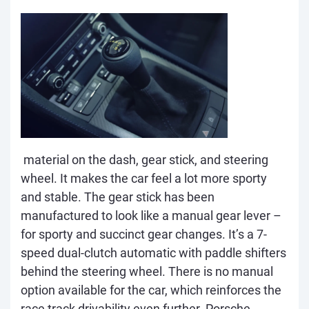
material on the dash, gear stick, and steering
wheel. It makes the car feel a lot more sporty
and stable. The gear stick has been
manufactured to look like a manual gear lever –
for sporty and succinct gear changes. It’s a 7-
speed dual-clutch automatic with paddle shifters
behind the steering wheel. There is no manual
option available for the car, which reinforces the
race track drivability even further. Porsche