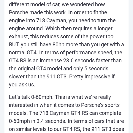
different model of car, we wondered how
Porsche made this work. In order to fit the
engine into 718 Cayman, you need to turn the
engine around. Which then requires a longer
exhaust, this reduces some of the power too.
BUT, you still have 80hp more than you get with a
normal GT4. In terms of performance speed, the
GT4 RS is an immense 23.6 seconds faster than
the original GT4 model and only 5 seconds
slower than the 911 GT3. Pretty impressive if
you ask us.
Let’s talk 0-60mph. This is what we’re really
interested in when it comes to Porsche’s sports
models. The 718 Cayman GT4 RS can complete
0-60mph in 3.4 seconds. In terms of cars that are
on similar levels to our GT4 RS, the 911 GT3 does