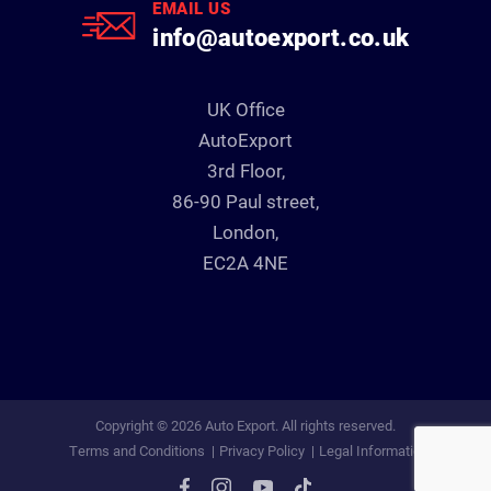
EMAIL US
info@autoexport.co.uk
UK Office
AutoExport
3rd Floor,
86-90 Paul street,
London,
EC2A 4NE
Copyright © 2026 Auto Export. All rights reserved.
Terms and Conditions
Privacy Policy
Legal Information