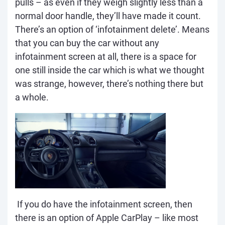
pulls – as even if they weigh slightly less than a
normal door handle, they’ll have made it count.
There’s an option of ‘infotainment delete’. Means
that you can buy the car without any
infotainment screen at all, there is a space for
one still inside the car which is what we thought
was strange, however, there’s nothing there but
a whole.
If you do have the infotainment screen, then
there is an option of Apple CarPlay – like most