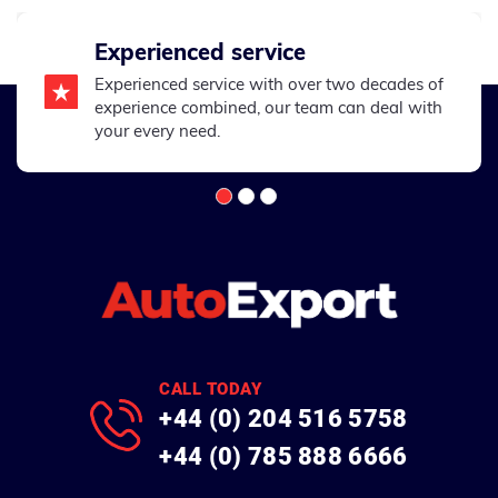
Experienced service
Experienced service with over two decades of
experience combined, our team can deal with
your every need.
CALL TODAY
+44 (0) 204 516 5758
+44 (0) 785 888 6666