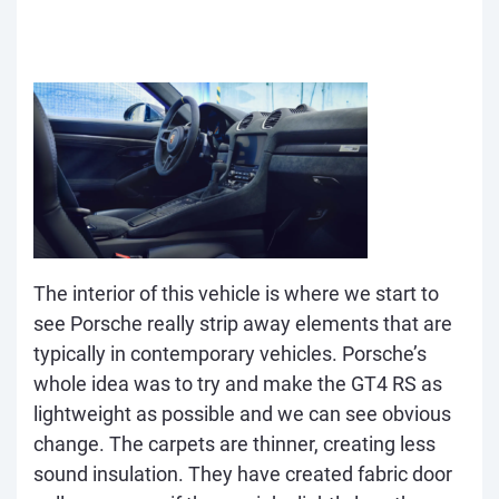
The interior of this vehicle is where we start to
see Porsche really strip away elements that are
typically in contemporary vehicles. Porsche’s
whole idea was to try and make the GT4 RS as
lightweight as possible and we can see obvious
change. The carpets are thinner, creating less
sound insulation. They have created fabric door