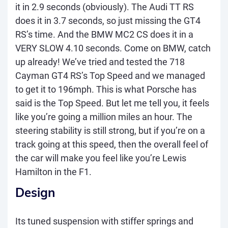
it in 2.9 seconds (obviously). The Audi TT RS
does it in 3.7 seconds, so just missing the GT4
RS’s time. And the BMW MC2 CS does it in a
VERY SLOW 4.10 seconds. Come on BMW, catch
up already! We’ve tried and tested the 718
Cayman GT4 RS’s Top Speed and we managed
to get it to 196mph. This is what Porsche has
said is the Top Speed. But let me tell you, it feels
like you’re going a million miles an hour. The
steering stability is still strong, but if you’re on a
track going at this speed, then the overall feel of
the car will make you feel like you’re Lewis
Hamilton in the F1.
Design
Its tuned suspension with stiffer springs and