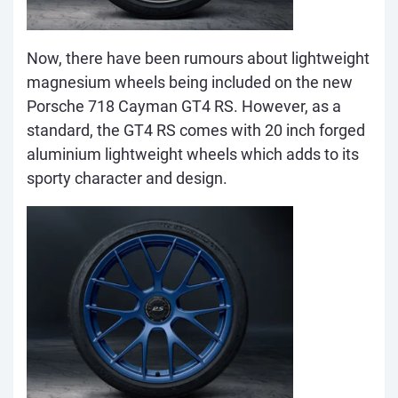
Now, there have been rumours about lightweight
magnesium wheels bein
g included on the new
Porsche 718 Cayman GT4 RS. However, as a
standard, the GT4 RS comes with 20 inch forged
aluminium lightweight wheels which adds to its
sporty character and design.