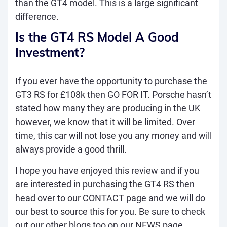
than the GT4 model. This is a large significant
difference.
Is the GT4 RS Model A Good
Investment?
If you ever have the opportunity to purchase the
GT3 RS for £108k then GO FOR IT. Porsche hasn’t
stated how many they are producing in the UK
however, we know that it will be limited. Over
time, this car will not lose you any money and will
always provide a good thrill.
I hope you have enjoyed this review and if you
are interested in purchasing the GT4 RS then
head over to our
CONTACT
page and we will do
our best to source this for you. Be sure to check
out our other blogs too on our
NEWS
page,