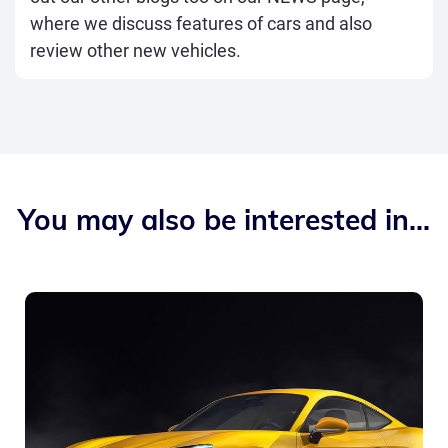
where we discuss features of cars and also
review other new vehicles.
You may also be interested in...