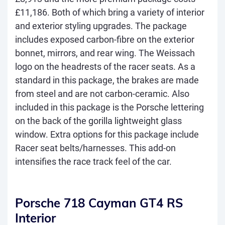
£11,186. Both of which bring a variety of interior
and exterior styling upgrades. The package
includes exposed carbon-fibre on the exterior
bonnet, mirrors, and rear wing. The Weissach
logo on the headrests of the racer seats. As a
standard in this package, the brakes are made
from steel and are not carbon-ceramic. Also
included in this package is the Porsche lettering
on the back of the gorilla lightweight glass
window. Extra options for this package include
Racer seat belts/harnesses. This add-on
intensifies the race track feel of the car.
Porsche 718 Cayman GT4 RS
Interior