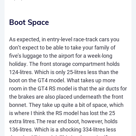
Boot Space
As expected, in entry-level race-track cars you
don’t expect to be able to take your family of
five’s luggage to the airport for a week-long
holiday. The front storage compartment holds
124-litres. Which is only 25-litres less than the
boot on the GT4 model. What takes up more
room in the GT4 RS model is that the air ducts for
the brakes are also placed underneath the front
bonnet. They take up quite a bit of space, which
is where I think the RS model has lost the 25
extra litres.The rear end boot, however, holds
136-litres. Which is a shocking 334-litres less