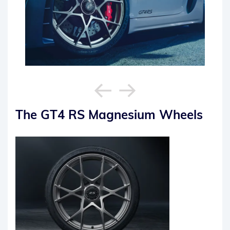
The GT4 RS Magnesium Wheels