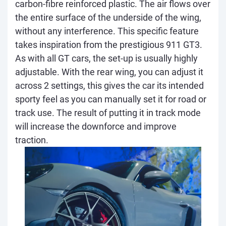
carbon-fibre reinforced plastic. The air flows over
the entire surface of the underside of the wing,
without any interference. This specific feature
takes inspiration from the prestigious 911 GT3.
As with all GT cars, the set-up is usually highly
adjustable. With the rear wing, you can adjust it
across 2 settings, this gives the car its intended
sporty feel as you can manually set it for road or
track use. The result of putting it in track mode
will increase the downforce and improve
traction.