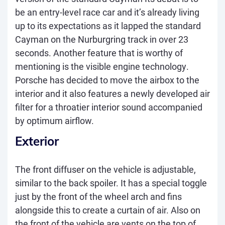
be an entry-level race car and it’s already living
up to its expectations as it lapped the standard
Cayman on the Nurburgring track in over 23
seconds. Another feature that is worthy of
mentioning is the visible engine technology.
Porsche has decided to move the airbox to the
interior and it also features a newly developed air
filter for a throatier interior sound accompanied
by optimum airflow.
Exterior
The front diffuser on the vehicle is adjustable,
similar to the back spoiler. It has a special toggle
just by the front of the wheel arch and fins
alongside this to create a curtain of air. Also on
the front of the vehicle are vents on the top of