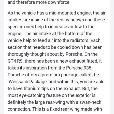
and therefore more downforce.
As the vehicle has a mid-mounted engine, the air
intakes are inside of the rear windows and these
specific ones help to increase airflow to the
engine. The air intake at the bottom of the
vehicle help to feed air into the radiators. Each
section that needs to be cooled down has been
thoroughly thought about by Porsche. On the
GT4 RS, there has been a new exhaust fitted, it
takes its inspiration from the Porsche 935.
Porsche offers a premium package called the
‘Weissach Package’ and within this, you are able
to have titanium tips on the exhaust. But, the
most eye-catching feature on the exterior is
definitely the large rear-wing with a swan-neck
connection. This is a fixed rear wing made with