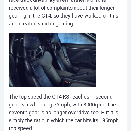
received a lot of complaints about their longer
gearing in the GT4, so they have worked on this
and created shorter gearing.
The top speed the GT4 RS reaches in second
gear is a whopping 75mph, with 8000rpm. The
seventh gear is no longer overdrive too. But it is
simply the ratio in which the car hits its 196mph
top speed.