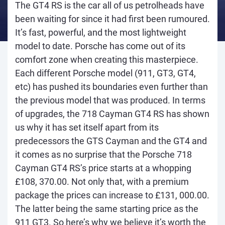
The GT4 RS is the car all of us petrolheads have
been waiting for since it had first been rumoured.
It’s fast, powerful, and the most lightweight
model to date. Porsche has come out of its
comfort zone when creating this masterpiece.
Each different Porsche model (911, GT3, GT4,
etc) has pushed its boundaries even further than
the previous model that was produced. In terms
of upgrades, the 718 Cayman GT4 RS has shown
us why it has set itself apart from its
predecessors the GTS Cayman and the GT4 and
it comes as no surprise that the Porsche 718
Cayman GT4 RS’s price starts at a whopping
£108, 370.00. Not only that, with a premium
package the prices can increase to £131, 000.00.
The latter being the same starting price as the
911 GT3. So here’s why we believe it’s worth the