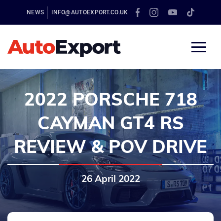
NEWS
INFO@AUTOEXPORT.CO.UK
2022 PORSCHE 718
CAYMAN GT4 RS
REVIEW & POV DRIVE
26 April 2022