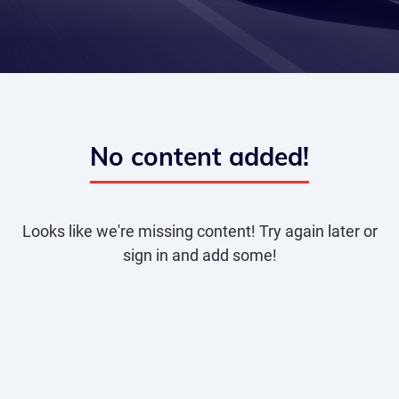
No content added!
Looks like we're missing content! Try again later or
sign in and add some!