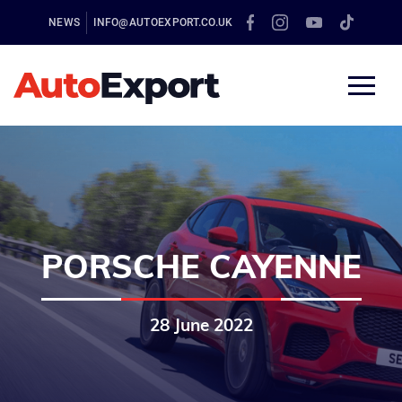
NEWS
INFO@AUTOEXPORT.CO.UK
PORSCHE CAYENNE
28 June 2022