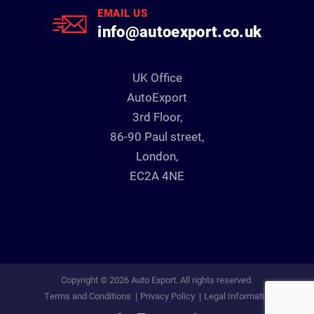
EMAIL US
info@autoexport.co.uk
UK Office
AutoExport
3rd Floor,
86-90 Paul street,
London,
EC2A 4NE
Copyright © 2026 Auto Export. All rights reserved.
Terms and Conditions
Privacy Policy
Legal Information