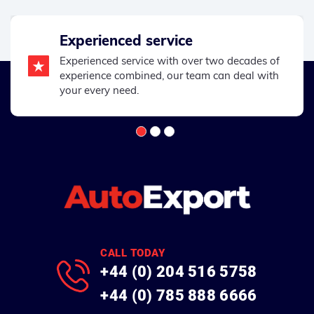
Experienced service
Experienced service with over two decades of
experience combined, our team can deal with
your every need.
CALL TODAY
+44 (0) 204 516 5758
+44 (0) 785 888 6666