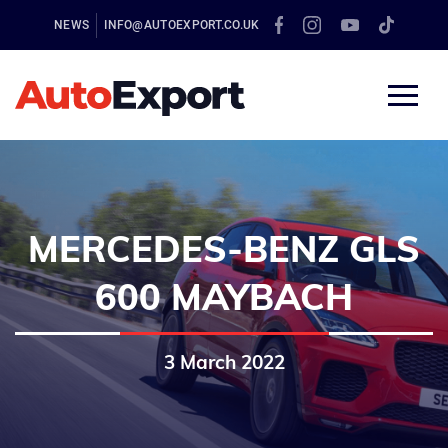
NEWS
INFO@AUTOEXPORT.CO.UK
MERCEDES-BENZ GLS
600 MAYBACH
3 March 2022