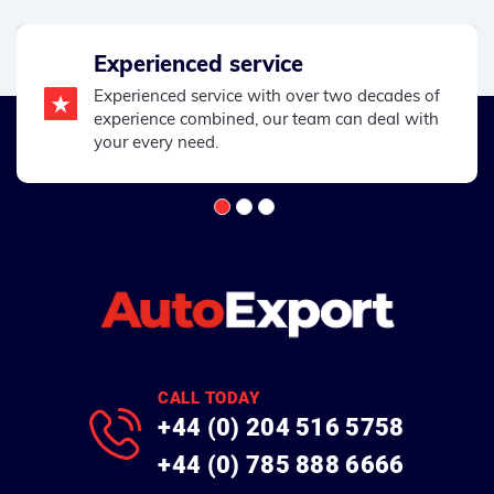
Experienced service
Experienced service with over two decades of
experience combined, our team can deal with
your every need.
CALL TODAY
+44 (0) 204 516 5758
+44 (0) 785 888 6666