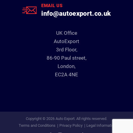
EMAIL US
info@autoexport.co.uk
UK Office
AutoExport
3rd Floor,
86-90 Paul street,
London,
EC2A 4NE
Copyright © 2026 Auto Export. All rights reserved.
Terms and Conditions
Privacy Policy
Legal Information