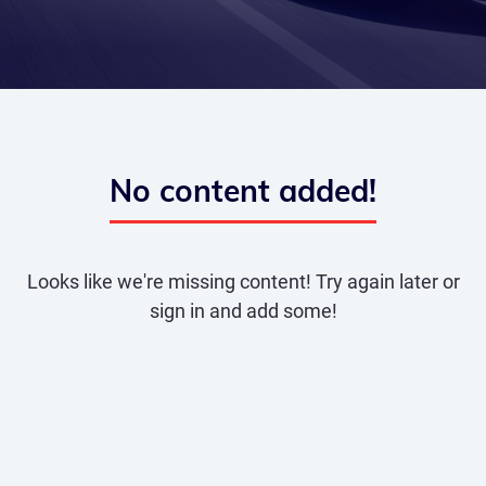
No content added!
Looks like we're missing content! Try again later or
sign in and add some!