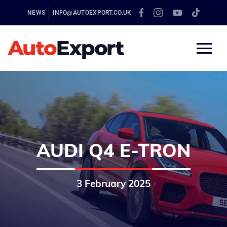
NEWS
INFO@AUTOEXPORT.CO.UK
AUDI Q4 E-TRON
3 February 2025