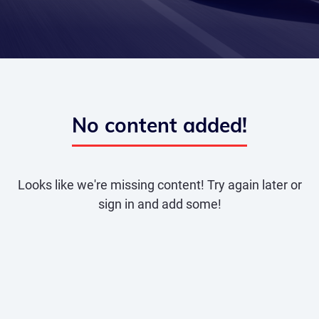
No content added!
Looks like we're missing content! Try again later or
sign in and add some!