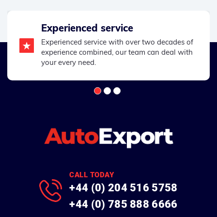
Experienced service
Experienced service with over two decades of
experience combined, our team can deal with
your every need.
CALL TODAY
+44 (0) 204 516 5758
+44 (0) 785 888 6666