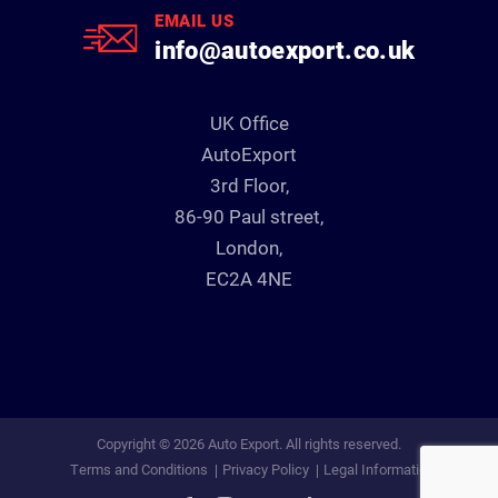
EMAIL US
info@autoexport.co.uk
UK Office
AutoExport
3rd Floor,
86-90 Paul street,
London,
EC2A 4NE
Copyright © 2026 Auto Export. All rights reserved.
Terms and Conditions
Privacy Policy
Legal Information