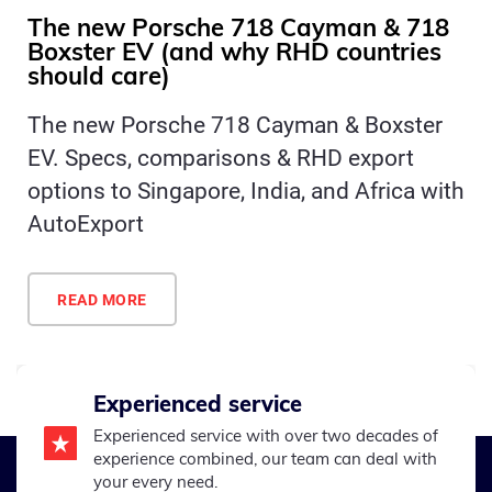
The new Porsche 718 Cayman & 718
Boxster EV (and why RHD countries
should care)
The new Porsche 718 Cayman & Boxster
EV. Specs, comparisons & RHD export
options to Singapore, India, and Africa with
AutoExport
READ MORE
Experienced service
Experienced service with over two decades of
experience combined, our team can deal with
your every need.