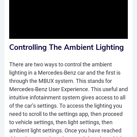
Controlling The Ambient Lighting
There are two ways to control the ambient
lighting in a Mercedes-Benz car and the first is
through the MBUX system. This stands for
Mercedes-Benz User Experience. This useful and
intuitive infotainment system gives access to all
of the car’s settings. To access the lighting you
need to scroll to the settings app, then proceed
to vehicle settings, then light settings, then
ambient light settings. Once you have reached