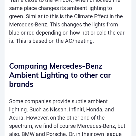
same place changes its ambient lighting to
green. Similar to this is the Climate Effect in the
Mercedes-Benz. This changes the lights from
blue or red depending on how hot or cold the car
is. This is based on the AC/heating.
Comparing Mercedes-Benz
Ambient Lighting to other car
brands
Some companies provide subtle ambient
lighting. Such as Nissan, Infiniti, Honda, and
Acura. However, on the other end of the
spectrum, we find of course Mercedes-Benz, but
also, BMW and Porsche. Or, in their own league