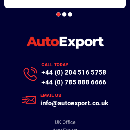
CALL TODAY
+44 (0) 204 516 5758
+44 (0) 785 888 6666
EMAIL US
info@autoexport.co.uk
UK Office