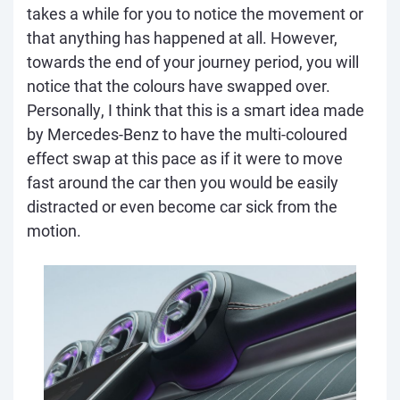
takes a while for you to notice the movement or
that anything has happened at all. However,
towards the end of your journey period, you will
notice that the colours have swapped over.
Personally, I think that this is a smart idea made
by Mercedes-Benz to have the multi-coloured
effect swap at this pace as if it were to move
fast around the car then you would be easily
distracted or even become car sick from the
motion.