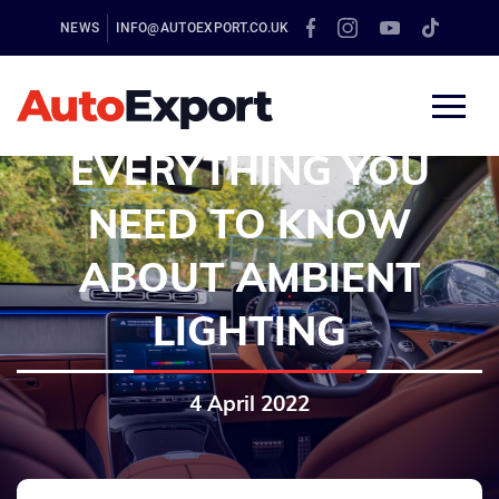
NEWS
INFO@AUTOEXPORT.CO.UK
EVERYTHING YOU
NEED TO KNOW
ABOUT AMBIENT
LIGHTING
4 April 2022