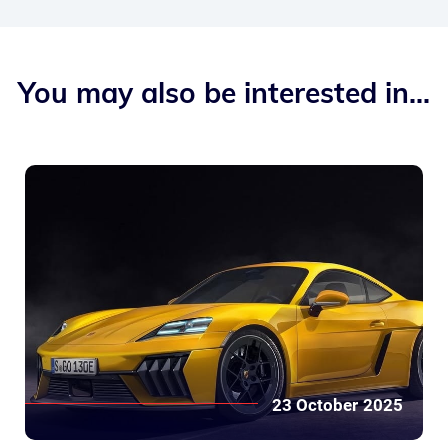
You may also be interested in...
23 October 2025