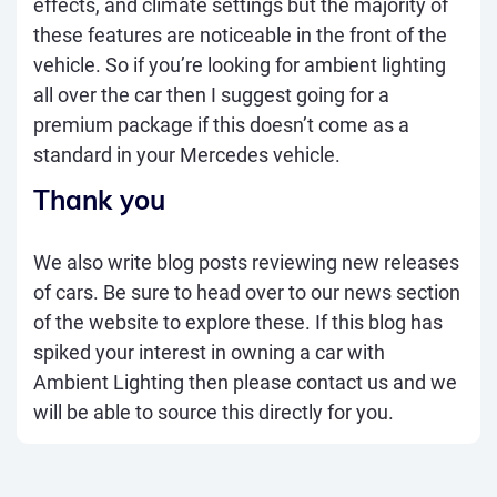
effects, and climate settings but the majority of
these features are noticeable in the front of the
vehicle. So if you’re looking for ambient lighting
all over the car then I suggest going for a
premium package if this doesn’t come as a
standard in your Mercedes vehicle.
Thank you
We also write blog posts reviewing new releases
of cars. Be sure to head over to our
news
section
of the website to explore these. If this blog has
spiked your interest in owning a car with
Ambient Lighting then please
contact us
and we
will be able to source this directly for you.