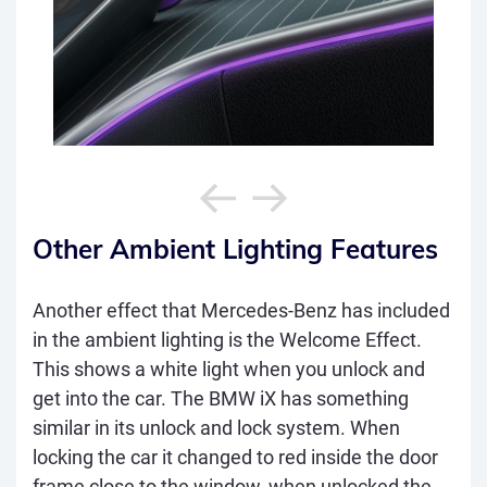
Other Ambient Lighting Features
Another effect that Mercedes-Benz has included
in the ambient lighting is the Welcome Effect.
This shows a white light when you unlock and
get into the car. The BMW iX has something
similar in its unlock and lock system. When
locking the car it changed to red inside the door
frame close to the window, when unlocked the