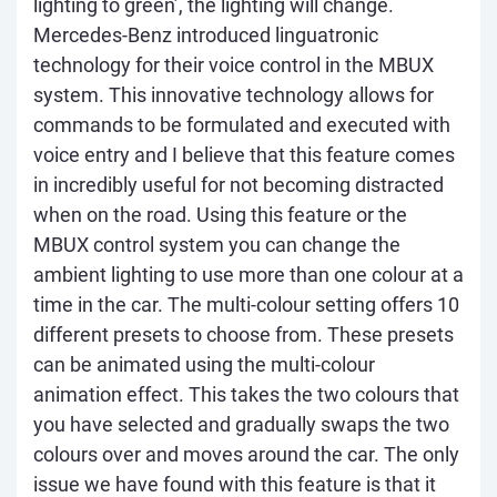
lighting to green’, the lighting will change.
Mercedes-Benz introduced linguatronic
technology for their voice control in the MBUX
system. This innovative technology allows for
commands to be formulated and executed with
voice entry and I believe that this feature comes
in incredibly useful for not becoming distracted
when on the road. Using this feature or the
MBUX control system you can change the
ambient lighting to use more than one colour at a
time in the car. The multi-colour setting offers 10
different presets to choose from. These presets
can be animated using the multi-colour
animation effect. This takes the two colours that
you have selected and gradually swaps the two
colours over and moves around the car. The only
issue we have found with this feature is that it