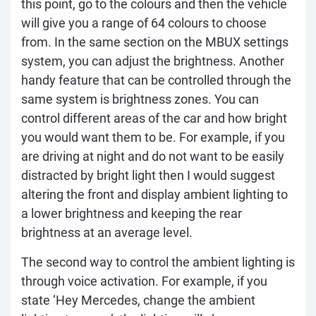
this point, go to the colours and then the vehicle
will give you a range of 64 colours to choose
from. In the same section on the MBUX settings
system, you can adjust the brightness. Another
handy feature that can be controlled through the
same system is brightness zones. You can
control different areas of the car and how bright
you would want them to be. For example, if you
are driving at night and do not want to be easily
distracted by bright light then I would suggest
altering the front and display ambient lighting to
a lower brightness and keeping the rear
brightness at an average level.
The second way to control the ambient lighting is
through voice activation. For example, if you
state ‘Hey Mercedes, change the ambient