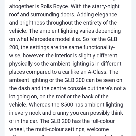
altogether is Rolls Royce. With the starry-night
roof and surrounding doors. Adding elegance
and brightness throughout the entirety of the
vehicle. The ambient lighting varies depending
on what Mercedes model it is. So for the GLB
200, the settings are the same functionality-
wise, however, the interior is slightly different
physically so the ambient lighting is in different
places compared to a car like an A-Class. The
ambient lighting or the GLB 200 can be seen on
the dash and the centre console but there’s not a
lot going on, on the roof or the back of the
vehicle. Whereas the S500 has ambient lighting
in every nook and cranny you can possibly think
of in the car. The GLB 200 has the full-colour
wheel, the multi-colour settings, welcome