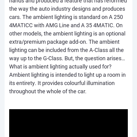
hands and produced a feature that has reformed
the way the auto industry designs and produces
cars. The ambient lighting is standard on A 250
4MATICC with AMG Line and A 35 4MATIC. On
other models, the ambient lighting is an optional
extra/premium package add-on. The ambient
lighting can be included from the A-Class all the
way up to the G-Class. But, the question arises…
What is ambient lighting actually used for?
Ambient lighting is intended to light up a room in
its entirety. It provides colourful illumination
throughout the whole of the car.