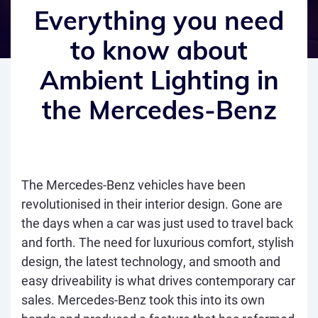
Everything you need
to know about
Ambient Lighting in
the Mercedes-Benz
The Mercedes-Benz vehicles have been
revolutionised in their interior design. Gone are
the days when a car was just used to travel back
and forth. The need for luxurious comfort, stylish
design, the latest technology, and smooth and
easy driveability is what drives contemporary car
sales. Mercedes-Benz took this into its own