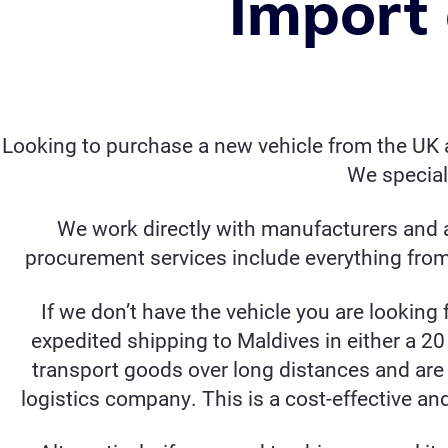
Import 
Looking to purchase a new vehicle from the UK a
We special
We work directly with manufacturers and a
procurement services include everything from 
If we don’t have the vehicle you are looking 
expedited shipping to Maldives in either a 20 
transport goods over long distances and are 
logistics company. This is a cost-effective an