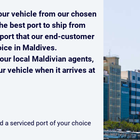
our vehicle from our chosen
he best port to ship from
port that our end-customer
oice in Maldives.
our local Maldivian agents,
r vehicle when it arrives at
 a serviced port of your choice