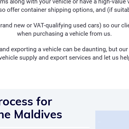
tems along with your vehicle or have a high-value v
o offer container shipping options, and (if suitabl
rand new or
VAT-qualifying used
cars) so our cl
when purchasing a vehicle from us.
nd exporting a vehicle can be daunting, but our 
vehicle supply and export services and let us hel
rocess for
the Maldives