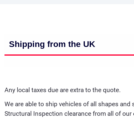
Shipping from the UK
Any local taxes due are extra to the quote.
We are able to ship vehicles of all shapes and
Structural Inspection clearance from all of our 