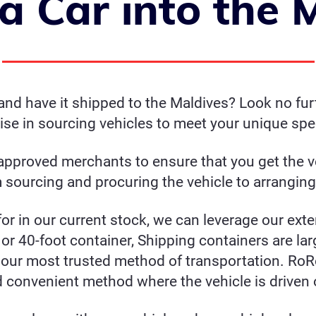
a Car into the 
nd have it shipped to the Maldives? Look no furt
ise in sourcing vehicles to meet your unique spec
pproved merchants to ensure that you get the ve
sourcing and procuring the vehicle to arranging
for in our current stock, we can leverage our ext
or 40-foot container, Shipping containers are lar
our most trusted method of transportation. RoRo
d convenient method where the vehicle is driven 