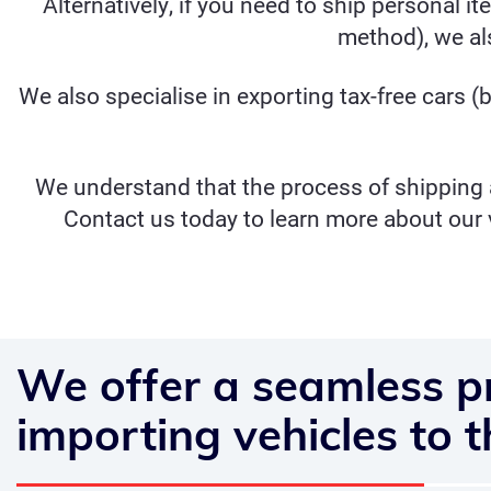
Alternatively, if you need to ship personal i
method), we als
We also specialise in exporting
tax-free cars
(b
We understand that the process of shipping a
Contact us today to learn more about our 
We offer a seamless p
importing vehicles to 