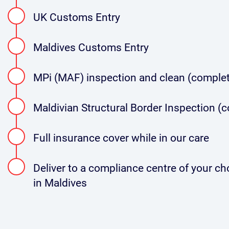
UK Customs Entry
Maldives Customs Entry
MPi (MAF) inspection and clean (complet
Maldivian Structural Border Inspection (
Full insurance cover while in our care
Deliver to a compliance centre of your choi
in Maldives