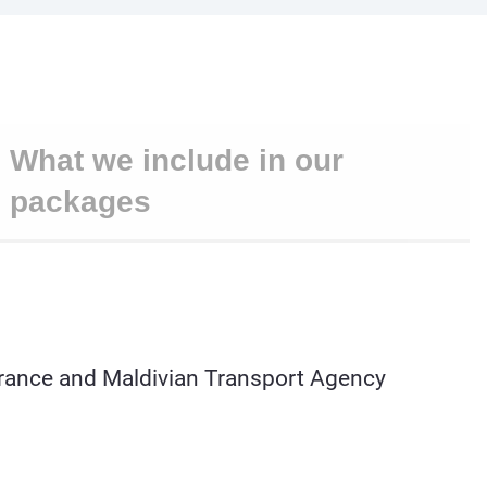
What we include in our
packages
learance and Maldivian Transport Agency