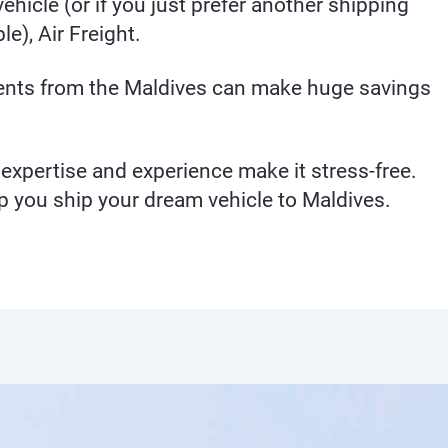
ehicle (or if you just prefer another shipping
e), Air Freight.
ients from the Maldives can make huge savings
expertise and experience make it stress-free.
p you ship your dream vehicle to Maldives.