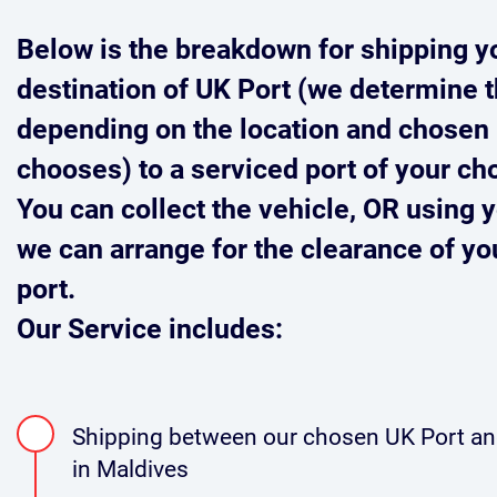
Below is the breakdown for shipping y
destination of UK Port (we determine t
depending on the location and chosen 
chooses) to a serviced port of your ch
You can collect the vehicle,
OR
using y
we can arrange for the clearance of you
port.
Our Service includes:
Shipping between our chosen UK Port and
in Maldives