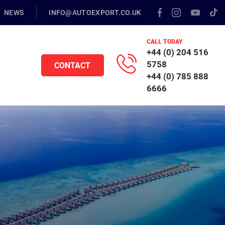
NEWS
INFO@AUTOEXPORT.CO.UK
CALL TODAY
+44 (0) 204 516
5758
CONTACT
+44 (0) 785 888
6666