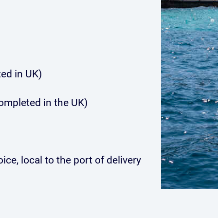
ed in UK)
completed in the UK)
ce, local to the port of delivery