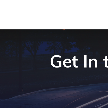
Get In