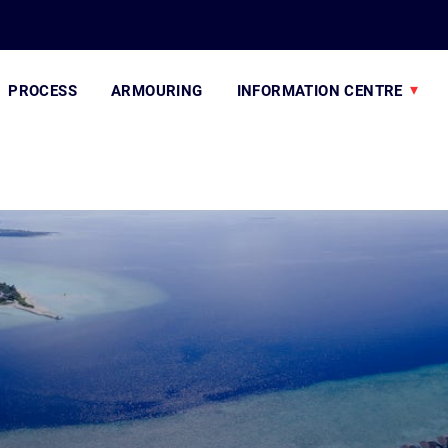
PROCESS
ARMOURING
INFORMATION CENTRE