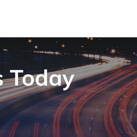
s Today