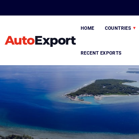
HOME
COUNTRIES
RECENT EXPORTS