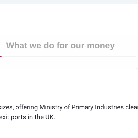
What we do for our money
 sizes, offering Ministry of Primary Industries c
exit ports in the UK.