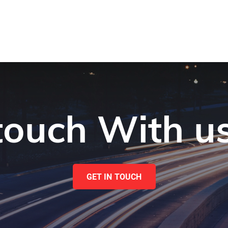
 touch With u
GET IN TOUCH