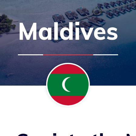
Maldives