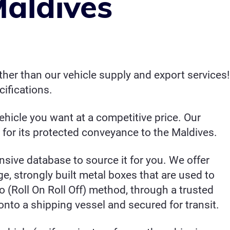
Maldives
her than our vehicle supply and export services!
ifications.
hicle you want at a competitive price. Our
 for its protected conveyance to the Maldives.
ensive database to source it for you. We offer
ge, strongly built metal boxes that are used to
 (Roll On Roll Off) method, through a trusted
onto a shipping vessel and secured for transit.