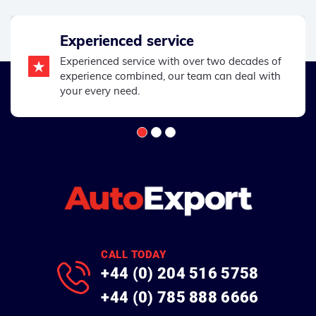
Experienced service
Experienced service with over two decades of
experience combined, our team can deal with
your every need.
CALL TODAY
+44 (0) 204 516 5758
+44 (0) 785 888 6666