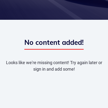
No content added!
Looks like we're missing content! Try again later or
sign in and add some!