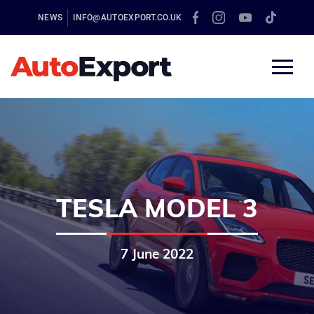
NEWS
INFO@AUTOEXPORT.CO.UK
TESLA MODEL 3
7 June 2022