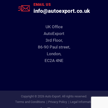
EMAIL US
info@autoexport.co.uk
UK Office
AutoExport
3rd Floor,
86-90 Paul street,
London,
EC2A 4NE
Copyright © 2026 Auto Export. All rights reserved.
Terms and Conditions
Privacy Policy
Legal Information