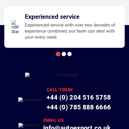
Experienced service
Experienced service with over two decades of
experience combined, our team can deal with
your every need.
CALL TODAY
+44 (0) 204 516 5758
+44 (0) 785 888 6666
EMAIL US
info@autoexport.co.uk