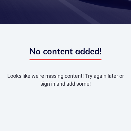
No content added!
Looks like we're missing content! Try again later or
sign in and add some!