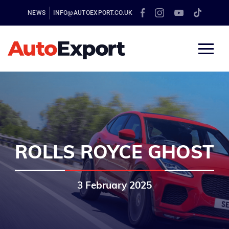
NEWS
INFO@AUTOEXPORT.CO.UK
ROLLS ROYCE GHOST
3 February 2025