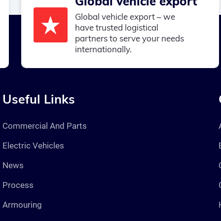
Global vehicle export
Global vehicle export – we
have trusted logistical
partners to serve your needs
internationally.
Useful Links
Commercial And Parts
Electric Vehicles
News
Process
Armouring