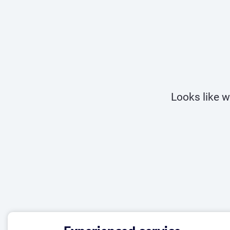
Looks like w