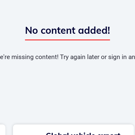
No content added!
e're missing content! Try again later or sign in 