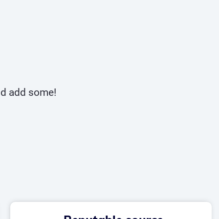
and add some!