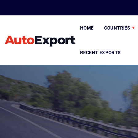
HOME
COUNTRIES
RECENT EXPORTS