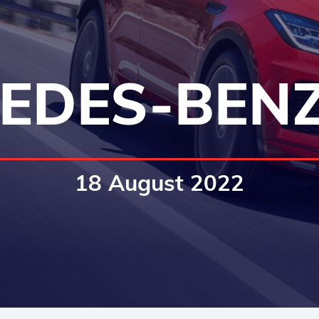
EDES-BENZ
18 August 2022