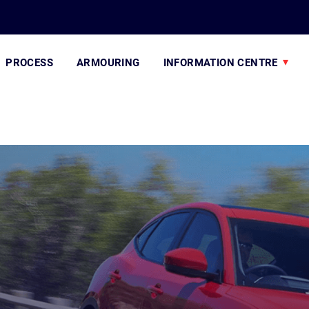
PROCESS
ARMOURING
INFORMATION CENTRE