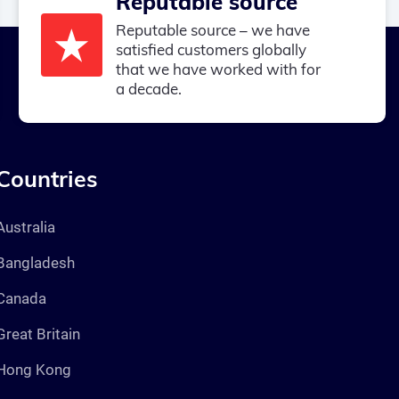
Reputable source
Reputable source – we have
satisfied customers globally
that we have worked with for
a decade.
Countries
Australia
Bangladesh
Canada
Great Britain
Hong Kong