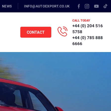
NEWS
INFO@AUTOEXPORT.CO.UK
CALL TODAY
+44 (0) 204 516
5758
CONTACT
+44 (0) 785 888
6666