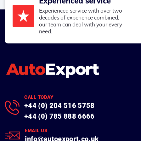
Experienced service
Experienced service with over two
decades of experience combined,
our team can deal with your every
need.
CALL TODAY
+44 (0) 204 516 5758
+44 (0) 785 888 6666
EMAIL US
info@autoexport.co.uk