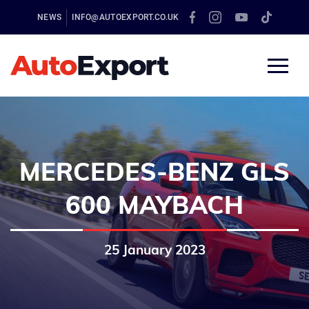
NEWS
INFO@AUTOEXPORT.CO.UK
MERCEDES-BENZ GLS
600 MAYBACH
25 January 2023