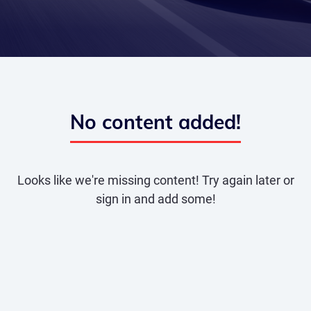
No content added!
Looks like we're missing content! Try again later or
sign in and add some!