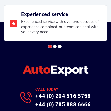
Experienced service
Experienced service with over two decades of
experience combined, our team can deal with
your every need.
CALL TODAY
+44 (0) 204 516 5758
+44 (0) 785 888 6666