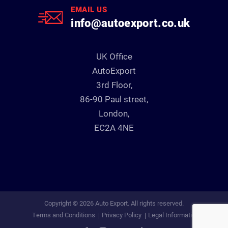
EMAIL US
info@autoexport.co.uk
UK Office
AutoExport
3rd Floor,
86-90 Paul street,
London,
EC2A 4NE
Copyright © 2026 Auto Export. All rights reserved.
Terms and Conditions
Privacy Policy
Legal Information