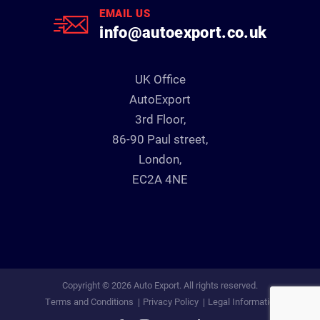
EMAIL US
info@autoexport.co.uk
UK Office
AutoExport
3rd Floor,
86-90 Paul street,
London,
EC2A 4NE
Copyright © 2026 Auto Export. All rights reserved.
Terms and Conditions
Privacy Policy
Legal Information