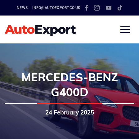
NEWS
INFO@AUTOEXPORT.CO.UK
MERCEDES-BENZ
G400D
24 February 2025