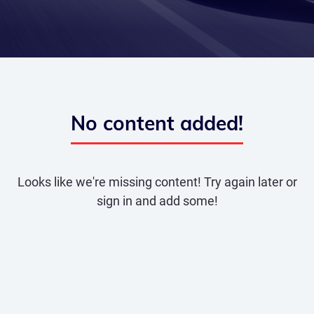
No content added!
Looks like we're missing content! Try again later or
sign in and add some!