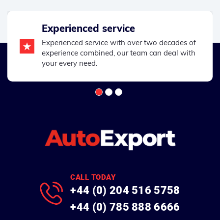
Experienced service
Experienced service with over two decades of
experience combined, our team can deal with
your every need.
CALL TODAY
+44 (0) 204 516 5758
+44 (0) 785 888 6666