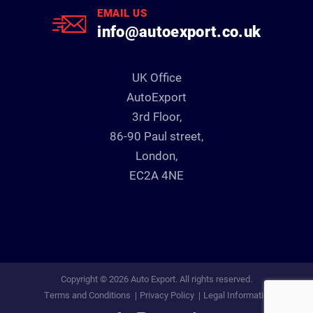
EMAIL US
info@autoexport.co.uk
UK Office
AutoExport
3rd Floor,
86-90 Paul street,
London,
EC2A 4NE
Copyright © 2026 Auto Export. All rights reserved.
Terms and Conditions
Privacy Policy
Legal Information