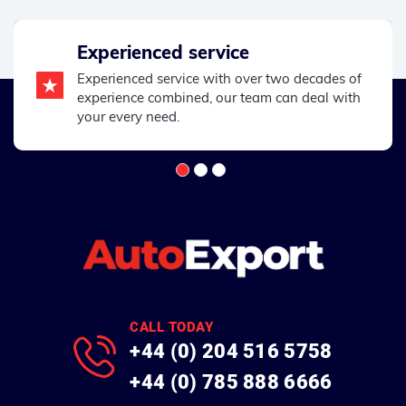
Experienced service
Experienced service with over two decades of
experience combined, our team can deal with
your every need.
CALL TODAY
+44 (0) 204 516 5758
+44 (0) 785 888 6666