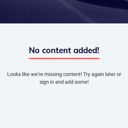
No content added!
Looks like we're missing content! Try again later or
sign in and add some!