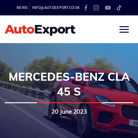
NEWS
INFO@AUTOEXPORT.CO.UK
MERCEDES-BENZ CLA
45 S
20 June 2023