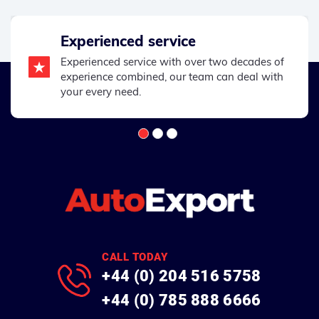
Experienced service
Experienced service with over two decades of
experience combined, our team can deal with
your every need.
CALL TODAY
+44 (0) 204 516 5758
+44 (0) 785 888 6666