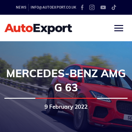
NEWS
INFO@AUTOEXPORT.CO.UK
MERCEDES-BENZ AMG
G 63
9 February 2022