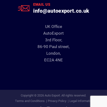
EMAIL US
info@autoexport.co.uk
UK Office
AutoExport
3rd Floor,
86-90 Paul street,
London,
EC2A 4NE
Copyright © 2026 Auto Export. All rights reserved.
Terms and Conditions
Privacy Policy
Legal Information