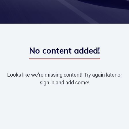
No content added!
Looks like we're missing content! Try again later or
sign in and add some!