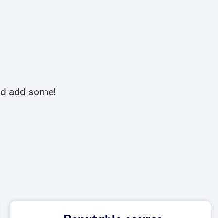
and add some!