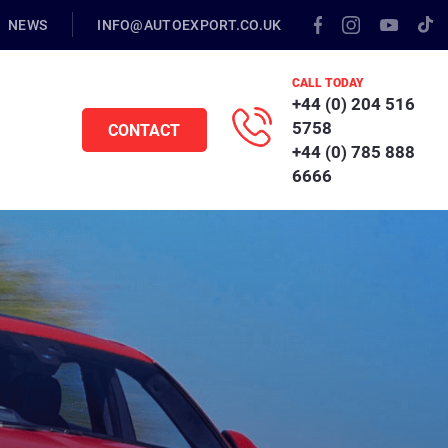
NEWS
INFO@AUTOEXPORT.CO.UK
CALL TODAY
+44 (0) 204 516
5758
CONTACT
+44 (0) 785 888
6666