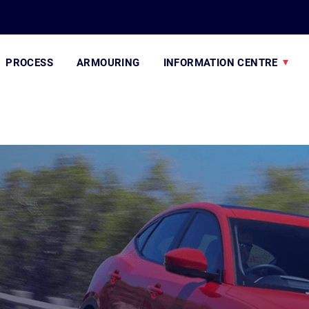
PROCESS
ARMOURING
INFORMATION CENTRE