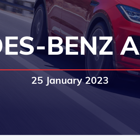
ES-BENZ A
25 January 2023