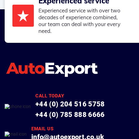
Experienced service
Experienced service with over two
decades of experience combined,
our team can deal with your every
need.
CALL TODAY
+44 (0) 204 516 5758
+44 (0) 785 888 6666
EMAIL US
info@autoexport.co.uk