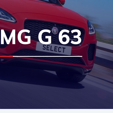
MG G 63