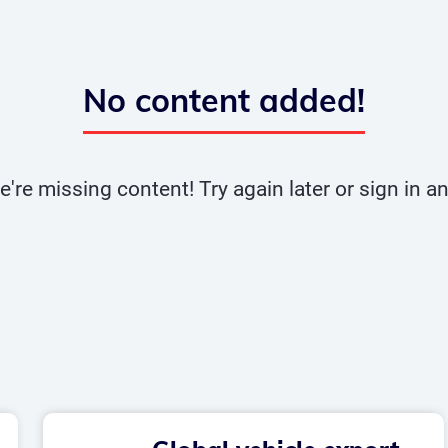
No content added!
e're missing content! Try again later or sign in 