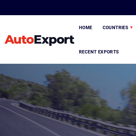
HOME
COUNTRIES
RECENT EXPORTS