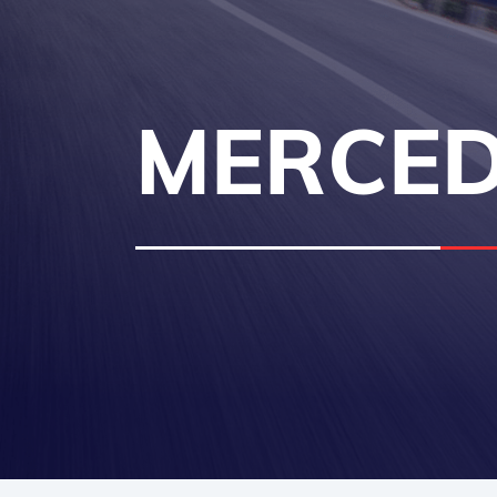
MERCED