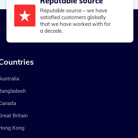
Reputable source
Reputable source – we have
satisfied customers globally
that we have worked with for
a decade.
Countries
Australia
Bangladesh
Canada
Great Britain
Hong Kong