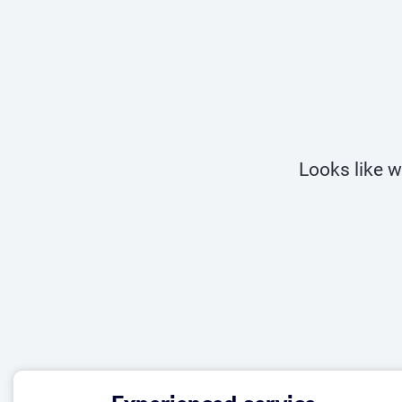
Looks like w