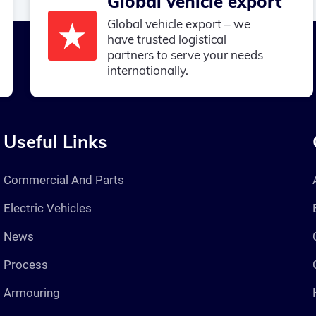
Global vehicle export
Global vehicle export – we
have trusted logistical
partners to serve your needs
internationally.
Useful Links
Commercial And Parts
Electric Vehicles
News
Process
Armouring