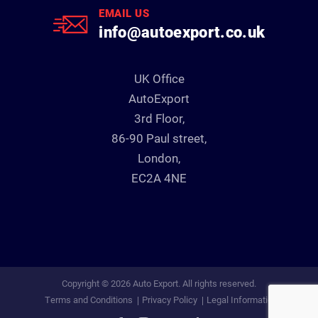
EMAIL US
info@autoexport.co.uk
UK Office
AutoExport
3rd Floor,
86-90 Paul street,
London,
EC2A 4NE
Copyright © 2026 Auto Export. All rights reserved.
Terms and Conditions
Privacy Policy
Legal Information