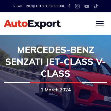
NEWS
INFO@AUTOEXPORT.CO.UK
MERCEDES-BENZ
SENZATI JET-CLASS V-
CLASS
1 March 2024