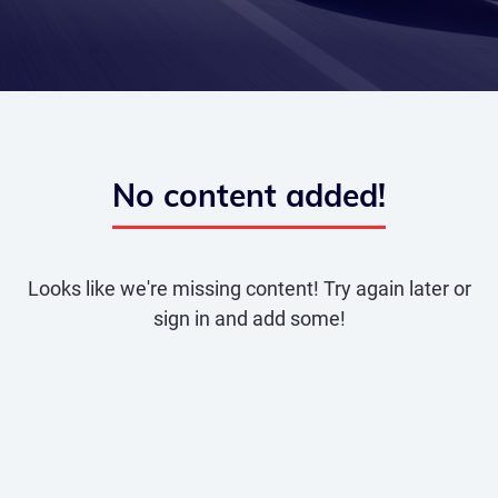
No content added!
Looks like we're missing content! Try again later or
sign in and add some!