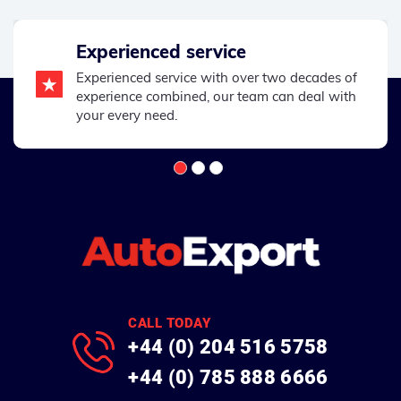
Experienced service
Experienced service with over two decades of
experience combined, our team can deal with
your every need.
CALL TODAY
+44 (0) 204 516 5758
+44 (0) 785 888 6666