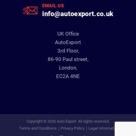
EMAIL US
info@autoexport.co.uk
UK Office
AutoExport
3rd Floor,
86-90 Paul street,
London,
EC2A 4NE
Copyright © 2026 Auto Export. All rights reserved.
Terms and Conditions
Privacy Policy
Legal Information