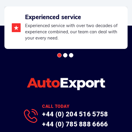
Experienced service
Experienced service with over two decades of
experience combined, our team can deal with
your every need.
CALL TODAY
+44 (0) 204 516 5758
+44 (0) 785 888 6666