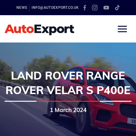
NEWS
INFO@AUTOEXPORT.CO.UK
LAND ROVER RANGE
ROVER VELAR S P400E
1 March 2024