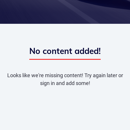
No content added!
Looks like we're missing content! Try again later or
sign in and add some!