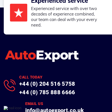
Experienced service
Experienced service with over two
decades of experience combined,
our team can deal with your every
need.
CALL TODAY
+44 (0) 204 516 5758
+44 (0) 785 888 6666
EMAIL US
info@autoexport.co.uk