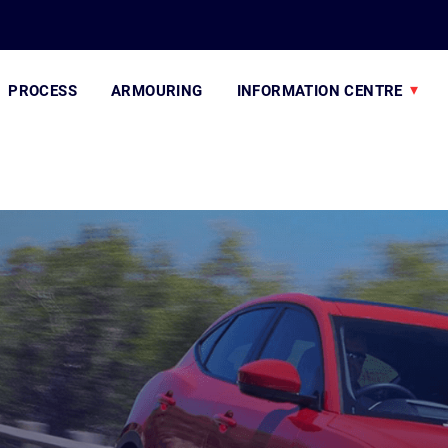
PROCESS
ARMOURING
INFORMATION CENTRE