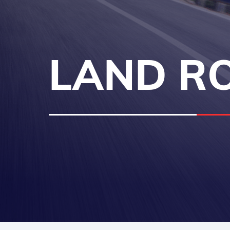
LAND RO