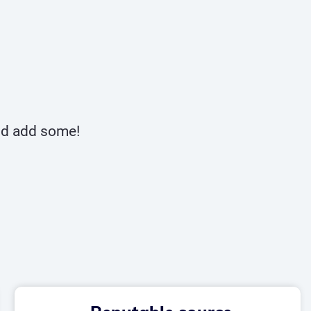
and add some!