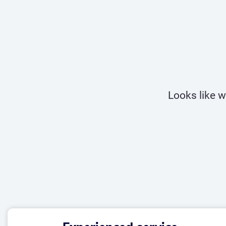
Looks like w