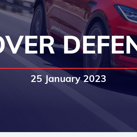
VER DEFE
25 January 2023