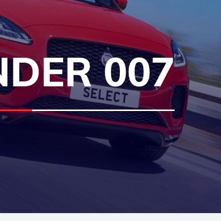
NDER 007