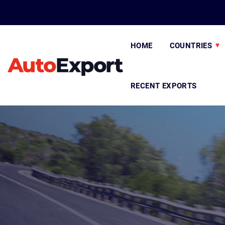
HOME
COUNTRIES
RECENT EXPORTS