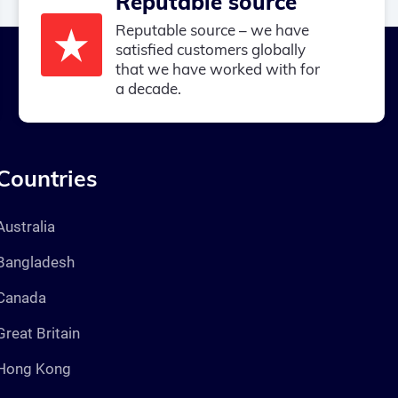
Reputable source
Reputable source – we have
satisfied customers globally
that we have worked with for
a decade.
Countries
Australia
Bangladesh
Canada
Great Britain
Hong Kong