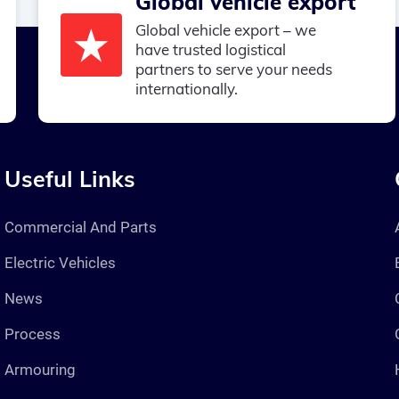
Global vehicle export
Global vehicle export – we
have trusted logistical
partners to serve your needs
internationally.
Useful Links
Commercial And Parts
Electric Vehicles
News
Process
Armouring