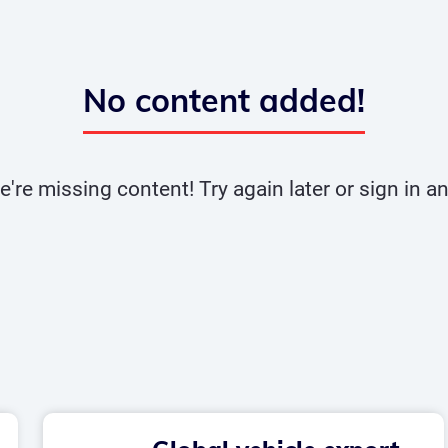
No content added!
e're missing content! Try again later or sign in 