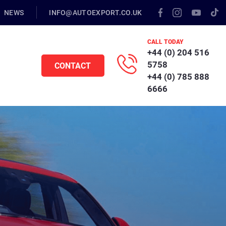
NEWS
INFO@AUTOEXPORT.CO.UK
CALL TODAY
+44 (0) 204 516
5758
CONTACT
+44 (0) 785 888
6666