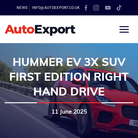
NEWS
INFO@AUTOEXPORT.CO.UK
HUMMER EV 3X SUV
FIRST EDITION RIGHT
HAND DRIVE
11 June 2025