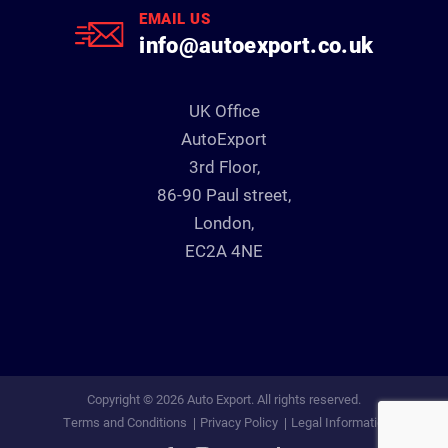
EMAIL US
info@autoexport.co.uk
UK Office
AutoExport
3rd Floor,
86-90 Paul street,
London,
EC2A 4NE
Copyright © 2026 Auto Export. All rights reserved.
Terms and Conditions
Privacy Policy
Legal Information