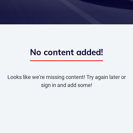
No content added!
Looks like we're missing content! Try again later or
sign in and add some!