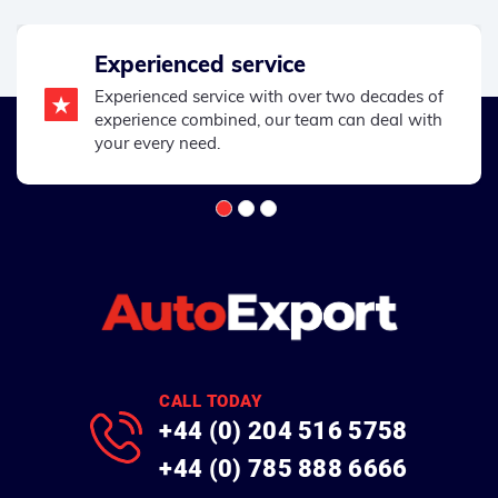
Experienced service
Experienced service with over two decades of
experience combined, our team can deal with
your every need.
CALL TODAY
+44 (0) 204 516 5758
+44 (0) 785 888 6666