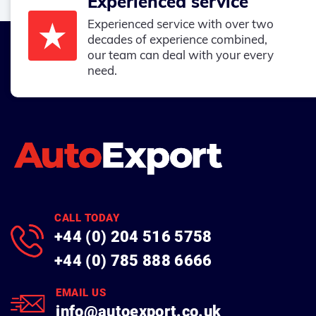
Experienced service
Experienced service with over two
decades of experience combined,
our team can deal with your every
need.
CALL TODAY
+44 (0) 204 516 5758
+44 (0) 785 888 6666
EMAIL US
info@autoexport.co.uk