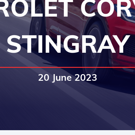
ROLET COR
STINGRAY
20 June 2023