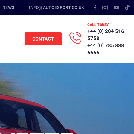
NEWS
INFO@AUTOEXPORT.CO.UK
CALL TODAY
+44 (0) 204 516
5758
CONTACT
+44 (0) 785 888
6666