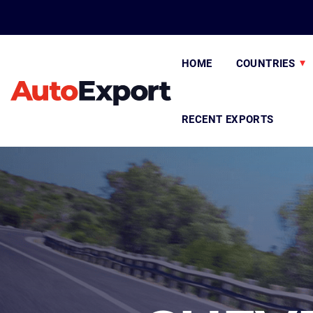
HOME
COUNTRIES
RECENT EXPORTS