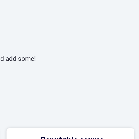
and add some!