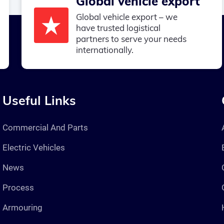
Global vehicle export
Global vehicle export – we
have trusted logistical
partners to serve your needs
internationally.
Useful Links
Commercial And Parts
Electric Vehicles
News
Process
Armouring