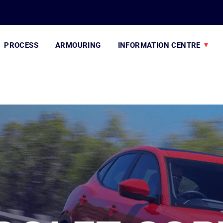
PROCESS
ARMOURING
INFORMATION CENTRE