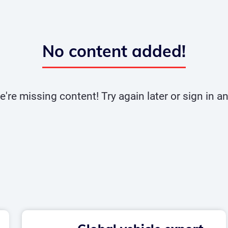
No content added!
e're missing content! Try again later or sign in 