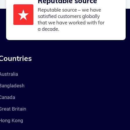
Reputable source
Reputable source – we have
satisfied customers globally
that we have worked with for
a decade.
Countries
Australia
Bangladesh
Canada
Great Britain
Hong Kong