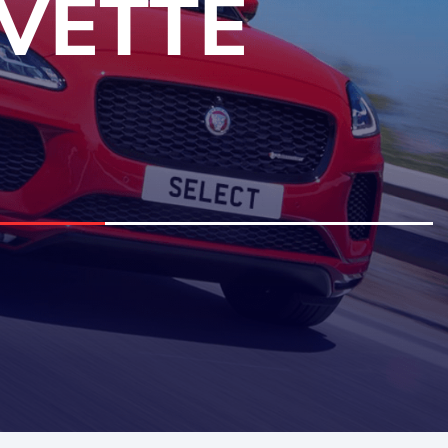
VETTE