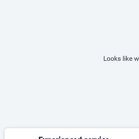
Looks like w