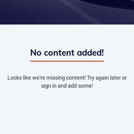
No content added!
Looks like we're missing content! Try again later or
sign in and add some!