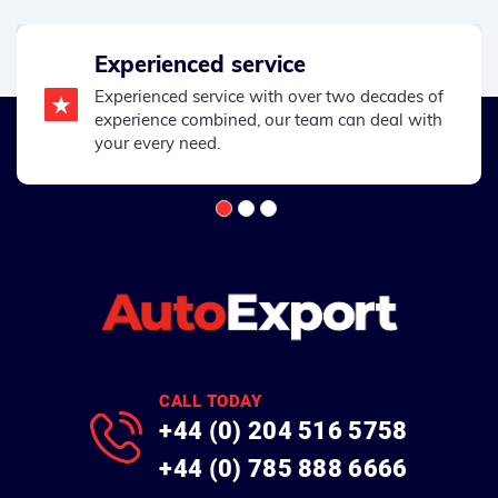
Experienced service
Experienced service with over two decades of
experience combined, our team can deal with
your every need.
CALL TODAY
+44 (0) 204 516 5758
+44 (0) 785 888 6666