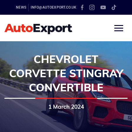
NEWS
INFO@AUTOEXPORT.CO.UK
CHEVROLET
CORVETTE STINGRAY
CONVERTIBLE
1 March 2024