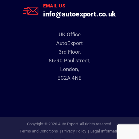
EMAIL US
info@autoexport.co.uk
UK Office
AutoExport
3rd Floor,
86-90 Paul street,
London,
EC2A 4NE
Copyright © 2026 Auto Export. All rights reserved.
Terms and Conditions
Privacy Policy
Legal Information