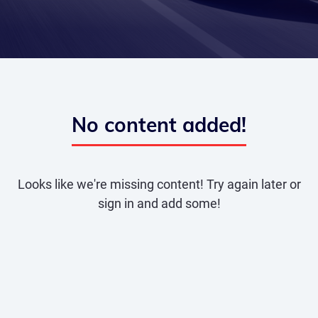
No content added!
Looks like we're missing content! Try again later or
sign in and add some!