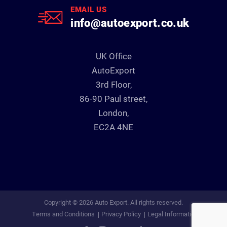
EMAIL US
info@autoexport.co.uk
UK Office
AutoExport
3rd Floor,
86-90 Paul street,
London,
EC2A 4NE
Copyright © 2026 Auto Export. All rights reserved.
Terms and Conditions
Privacy Policy
Legal Information