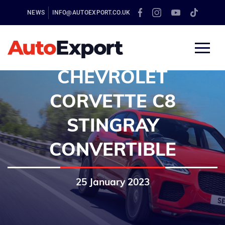
NEWS
INFO@AUTOEXPORT.CO.UK
CHEVROLET
CORVETTE C8
STINGRAY
CONVERTIBLE
25 January 2023