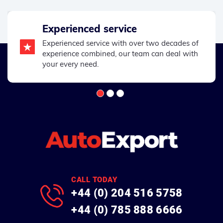
Experienced service
Experienced service with over two decades of
experience combined, our team can deal with
your every need.
CALL TODAY
+44 (0) 204 516 5758
+44 (0) 785 888 6666