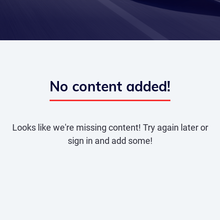
No content added!
Looks like we're missing content! Try again later or
sign in and add some!