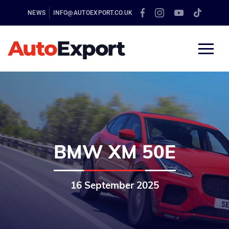
NEWS
INFO@AUTOEXPORT.CO.UK
BMW XM 50E
16 September 2025