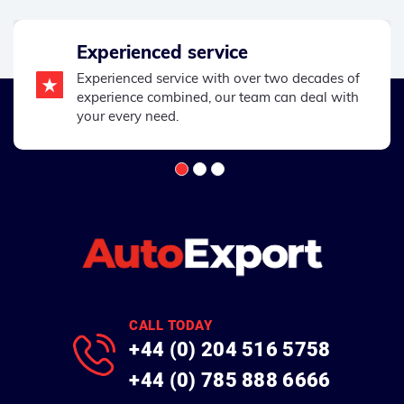
Experienced service
Experienced service with over two decades of
experience combined, our team can deal with
your every need.
CALL TODAY
+44 (0) 204 516 5758
+44 (0) 785 888 6666