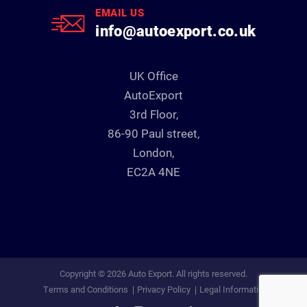
EMAIL US
info@autoexport.co.uk
UK Office
AutoExport
3rd Floor,
86-90 Paul street,
London,
EC2A 4NE
Copyright © 2026 Auto Export. All rights reserved.
Terms and Conditions
Privacy Policy
Legal Information