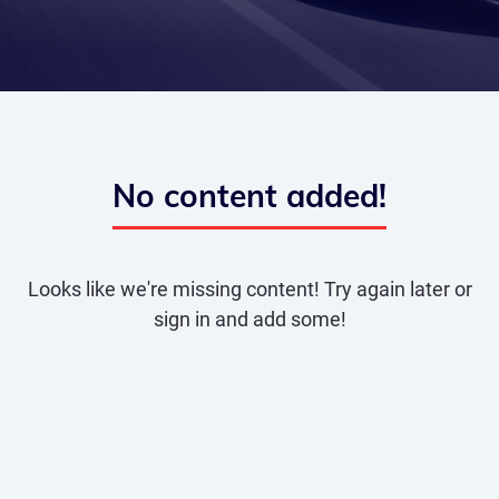
No content added!
Looks like we're missing content! Try again later or
sign in and add some!