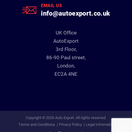
EMAIL US
info@autoexport.co.uk
UK Office
AutoExport
3rd Floor,
86-90 Paul street,
London,
EC2A 4NE
Copyright © 2026 Auto Export. All rights reserved.
Terms and Conditions
Privacy Policy
Legal Information