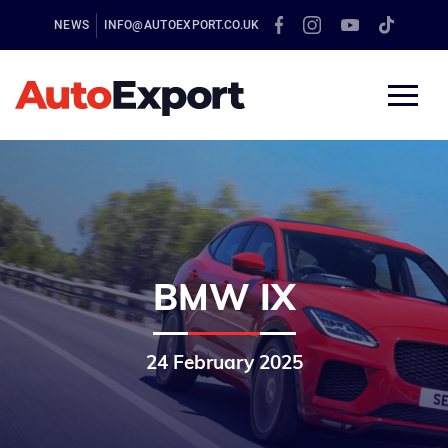
NEWS
INFO@AUTOEXPORT.CO.UK
BMW IX
24 February 2025