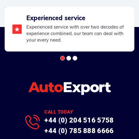
Experienced service
Experienced service with over two decades of
experience combined, our team can deal with
your every need.
CALL TODAY
+44 (0) 204 516 5758
+44 (0) 785 888 6666