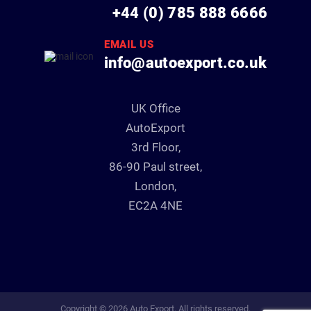
+44 (0) 785 888 6666
EMAIL US
info@autoexport.co.uk
UK Office
AutoExport
3rd Floor,
86-90 Paul street,
London,
EC2A 4NE
Copyright © 2026 Auto Export. All rights reserved.