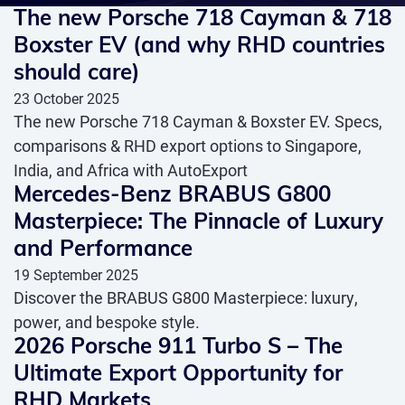
The new Porsche 718 Cayman & 718
Boxster EV (and why RHD countries
should care)
23 October 2025
The new Porsche 718 Cayman & Boxster EV. Specs,
comparisons & RHD export options to Singapore,
India, and Africa with AutoExport
Mercedes-Benz BRABUS G800
Masterpiece: The Pinnacle of Luxury
and Performance
19 September 2025
Discover the BRABUS G800 Masterpiece: luxury,
power, and bespoke style.
2026 Porsche 911 Turbo S – The
Ultimate Export Opportunity for
RHD Markets