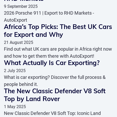
9 September 2025
2026 Porsche 911 | Export to RHD Markets -
AutoExport
Africa’s Top Picks: The Best UK Cars
for Export and Why
21 August 2025
Find out what UK cars are popular in Africa right now
and how to get them there with AutoExport!
What Actually Is Car Exporting?
2 July 2025
What is car exporting? Discover the full process &
people behind it.
The New Classic Defender V8 Soft
Top by Land Rover
1 May 2025
New Classic Defender V8 Soft Top: Iconic Land