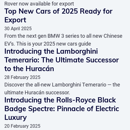
Rover now available for export
Top New Cars of 2025 Ready for
Export
30 April 2025
From the next gen BMW 3 series to all new Chinese
EV's. This is your 2025 new cars guide
Introducing the Lamborghini
Temerario: The Ultimate Successor
to the Huracán
28 February 2025
Discover the all-new Lamborghini Temerario — the
ultimate Huracán successor.
Introducing the Rolls-Royce Black
Badge Spectre: Pinnacle of Electric
Luxury
20 February 2025