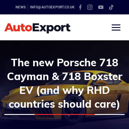
NEWS
INFO@AUTOEXPORT.CO.UK
The new Porsche 718
Cayman & 718 Boxster
EV (and why RHD
countries should care)