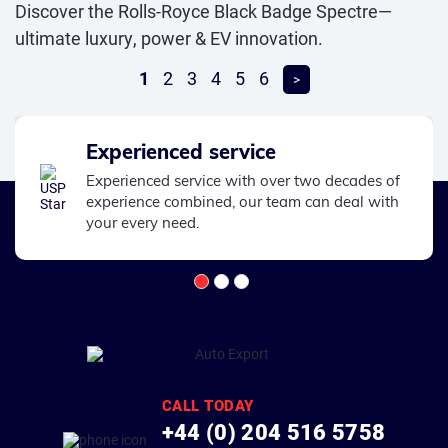
Discover the Rolls-Royce Black Badge Spectre—
ultimate luxury, power & EV innovation.
1
2
3
4
5
6
>
Experienced service
Experienced service with over two decades of
experience combined, our team can deal with
your every need.
CALL TODAY
+44 (0) 204 516 5758